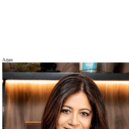
Arjan