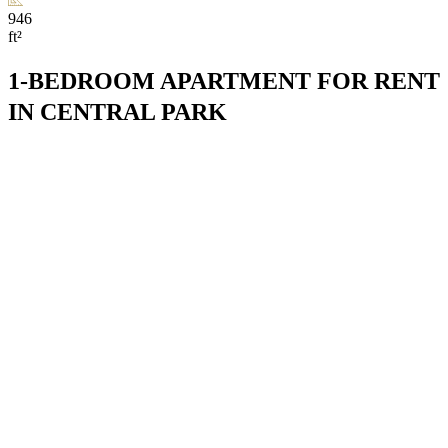
946
ft²
1-BEDROOM APARTMENT FOR RENT
IN CENTRAL PARK