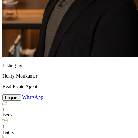
Listing by
Henry Moukamer
Real Estate Agent
WhatsApp
Enquire
1
Beds
1
Baths