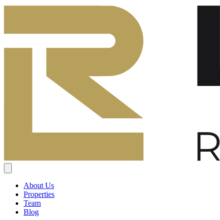
About Us
Properties
Team
Blog