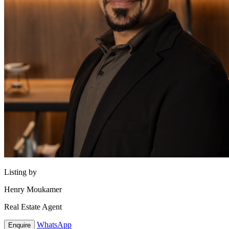
Listing by
Henry Moukamer
Real Estate Agent
WhatsApp
Enquire