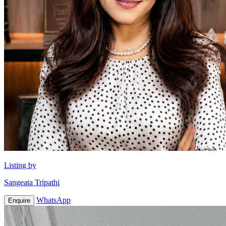
Listing by
Sangeata Tripathi
WhatsApp
Enquire