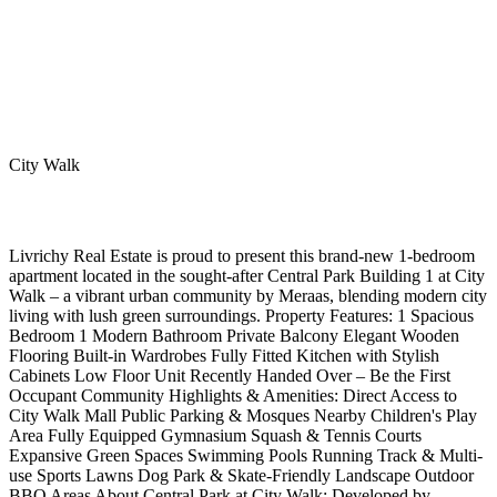
City Walk
Livrichy Real Estate is proud to present this brand-new 1-bedroom
apartment located in the sought-after Central Park Building 1 at City
Walk – a vibrant urban community by Meraas, blending modern city
living with lush green surroundings. Property Features: 1 Spacious
Bedroom 1 Modern Bathroom Private Balcony Elegant Wooden
Flooring Built-in Wardrobes Fully Fitted Kitchen with Stylish
Cabinets Low Floor Unit Recently Handed Over – Be the First
Occupant Community Highlights & Amenities: Direct Access to
City Walk Mall Public Parking & Mosques Nearby Children's Play
Area Fully Equipped Gymnasium Squash & Tennis Courts
Expansive Green Spaces Swimming Pools Running Track & Multi-
use Sports Lawns Dog Park & Skate-Friendly Landscape Outdoor
BBQ Areas About Central Park at City Walk: Developed by