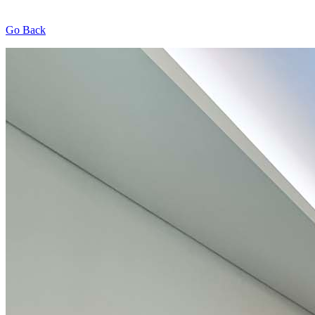
Go Back