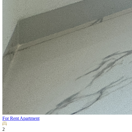
For Rent
Apartment
2