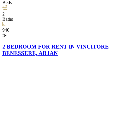
Beds
2
Baths
940
ft²
2 BEDROOM FOR RENT IN VINCITORE
BENESSERE, ARJAN