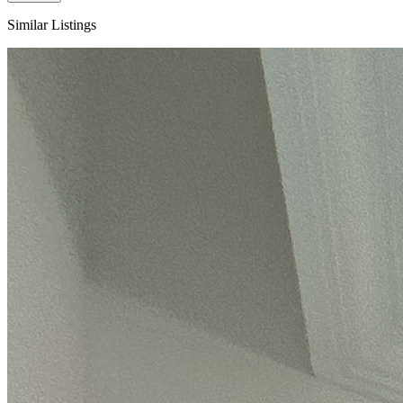
Similar Listings