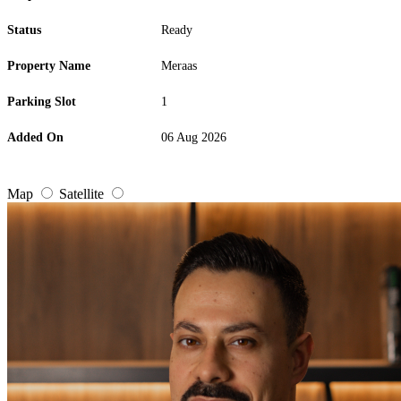
Status
Ready
Property Name
Meraas
Parking Slot
1
Added On
06 Aug 2026
Map
Satellite