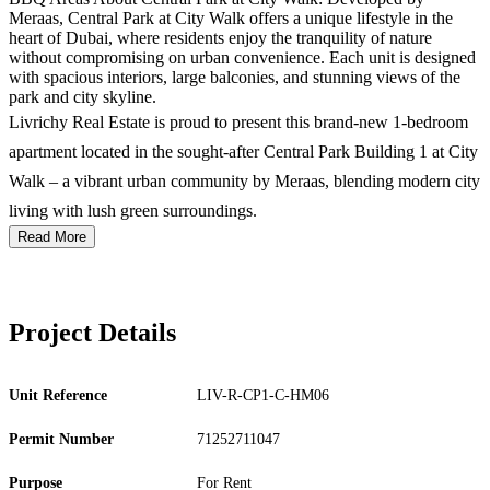
Meraas, Central Park at City Walk offers a unique lifestyle in the
heart of Dubai, where residents enjoy the tranquility of nature
without compromising on urban convenience. Each unit is designed
with spacious interiors, large balconies, and stunning views of the
park and city skyline.
Livrichy Real Estate is proud to present this brand-new 1-bedroom
apartment located in the sought-after Central Park Building 1 at City
Walk – a vibrant urban community by Meraas, blending modern city
living with lush green surroundings.
Read More
Project Details
Unit Reference
LIV-R-CP1-C-HM06
Permit Number
71252711047
Purpose
For Rent