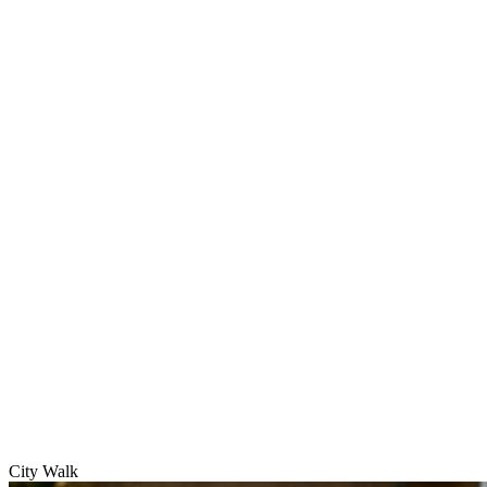
City Walk