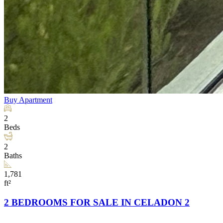
Buy
Apartment
2
Beds
2
Baths
1,781
ft²
2 BEDROOMS FOR SALE IN CELADON 2