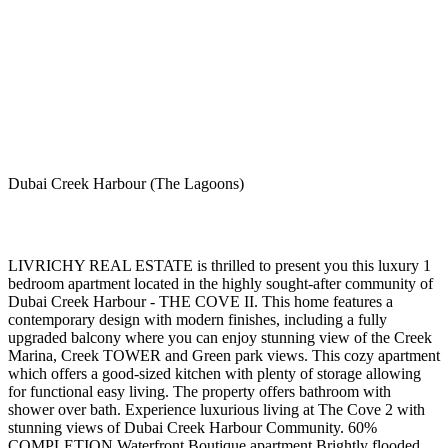
Dubai Creek Harbour (The Lagoons)
LIVRICHY REAL ESTATE is thrilled to present you this luxury 1
bedroom apartment located in the highly sought-after community of
Dubai Creek Harbour - THE COVE II. This home features a
contemporary design with modern finishes, including a fully
upgraded balcony where you can enjoy stunning view of the Creek
Marina, Creek TOWER and Green park views. This cozy apartment
which offers a good-sized kitchen with plenty of storage allowing
for functional easy living. The property offers bathroom with
shower over bath. Experience luxurious living at The Cove 2 with
stunning views of Dubai Creek Harbour Community. 60%
COMPLETION Waterfront Boutique apartment Brightly flooded