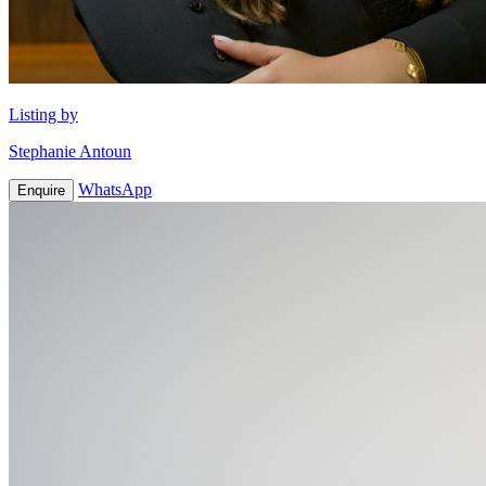
Listing by
Stephanie Antoun
WhatsApp
Enquire