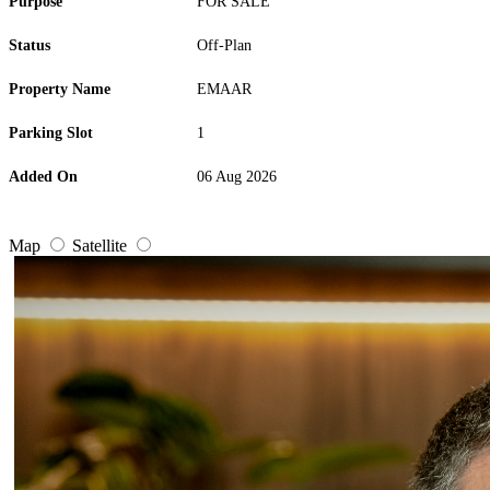
Purpose
FOR SALE
Status
Off-Plan
Property Name
EMAAR
Parking Slot
1
Added On
06 Aug 2026
Map
Satellite