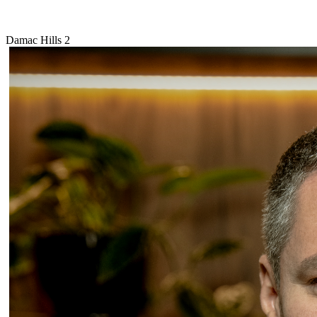
Damac Hills 2