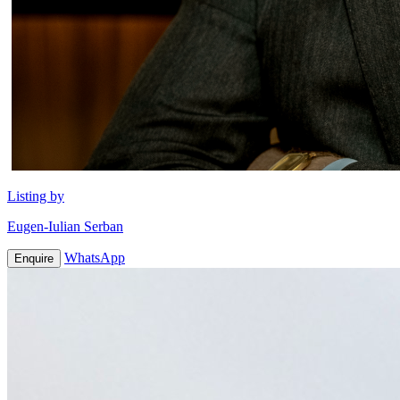
Listing by
Eugen-Iulian Serban
WhatsApp
Enquire