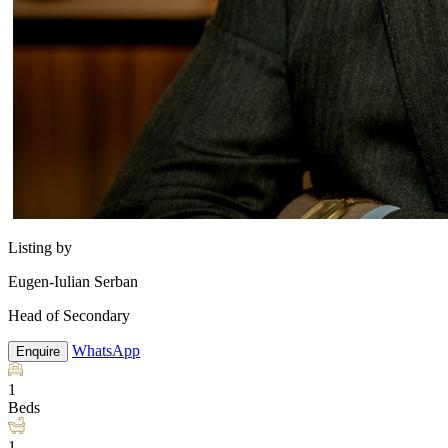
Listing by
Eugen-Iulian Serban
Head of Secondary
WhatsApp
Enquire
1
Beds
1