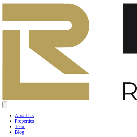
About Us
Properties
Team
Blog