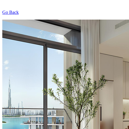
Go Back