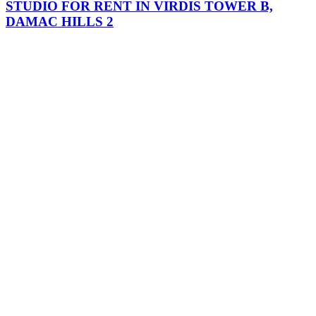
STUDIO FOR RENT IN VIRDIS TOWER B,
DAMAC HILLS 2