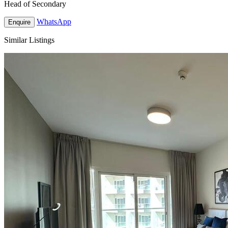
Head of Secondary
WhatsApp
Enquire
Similar Listings