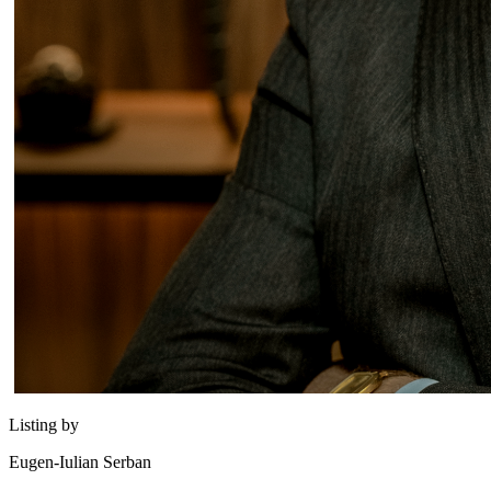
Listing by
Eugen-Iulian Serban