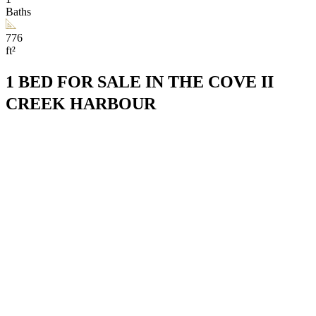
Baths
776
ft²
1 BED FOR SALE IN THE COVE II
CREEK HARBOUR