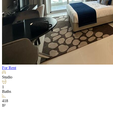
For Rent
Studio
1
Baths
418
ft²