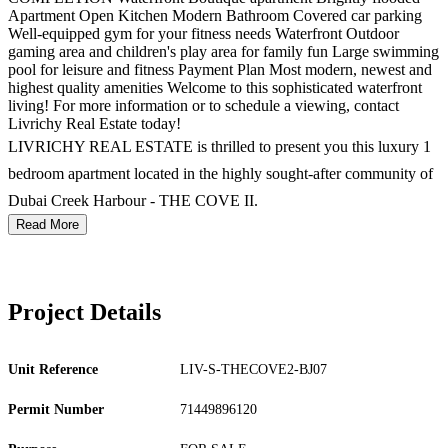
Apartment Open Kitchen Modern Bathroom Covered car parking
Well-equipped gym for your fitness needs Waterfront Outdoor
gaming area and children's play area for family fun Large swimming
pool for leisure and fitness Payment Plan Most modern, newest and
highest quality amenities Welcome to this sophisticated waterfront
living! For more information or to schedule a viewing, contact
Livrichy Real Estate today!
LIVRICHY REAL ESTATE is thrilled to present you this luxury 1
bedroom apartment located in the highly sought-after community of
Dubai Creek Harbour - THE COVE II.
Read More
Project Details
Unit Reference
LIV-S-THECOVE2-BJ07
Permit Number
71449896120