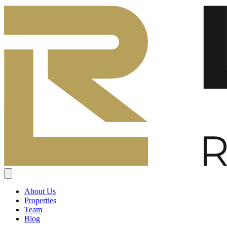
About Us
Properties
Team
Blog