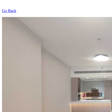
Go Back