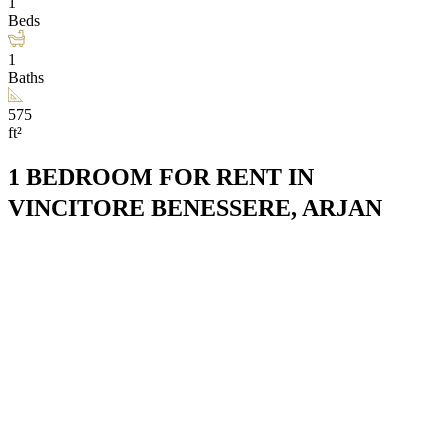
1
Beds
1
Baths
575
ft²
1 BEDROOM FOR RENT IN
VINCITORE BENESSERE, ARJAN