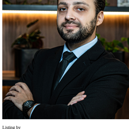
Listing by