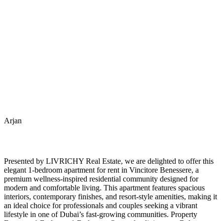
Arjan
Presented by LIVRICHY Real Estate, we are delighted to offer this
elegant 1-bedroom apartment for rent in Vincitore Benessere, a
premium wellness-inspired residential community designed for
modern and comfortable living. This apartment features spacious
interiors, contemporary finishes, and resort-style amenities, making it
an ideal choice for professionals and couples seeking a vibrant
lifestyle in one of Dubai’s fast-growing communities. Property