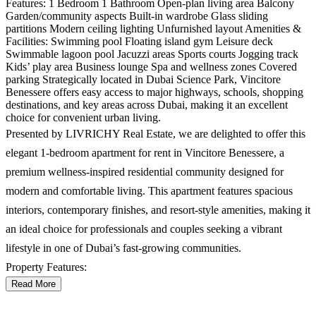
Features: 1 Bedroom 1 Bathroom Open-plan living area Balcony
Garden/community aspects Built-in wardrobe Glass sliding
partitions Modern ceiling lighting Unfurnished layout Amenities &
Facilities: Swimming pool Floating island gym Leisure deck
Swimmable lagoon pool Jacuzzi areas Sports courts Jogging track
Kids’ play area Business lounge Spa and wellness zones Covered
parking Strategically located in Dubai Science Park, Vincitore
Benessere offers easy access to major highways, schools, shopping
destinations, and key areas across Dubai, making it an excellent
choice for convenient urban living.
Presented by LIVRICHY Real Estate, we are delighted to offer this
elegant 1-bedroom apartment for rent in Vincitore Benessere, a
premium wellness-inspired residential community designed for
modern and comfortable living. This apartment features spacious
interiors, contemporary finishes, and resort-style amenities, making it
an ideal choice for professionals and couples seeking a vibrant
lifestyle in one of Dubai’s fast-growing communities.
Property Features:
Read More