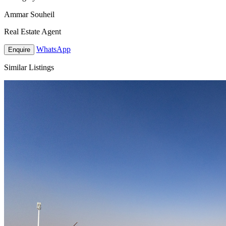
Ammar Souheil
Real Estate Agent
WhatsApp
Enquire
Similar Listings