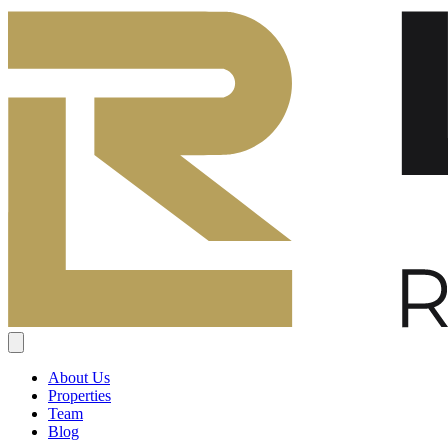
About Us
Properties
Team
Blog