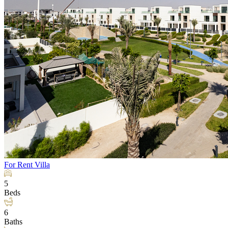
For Rent
Villa
5
Beds
6
Baths