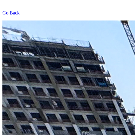
Go Back