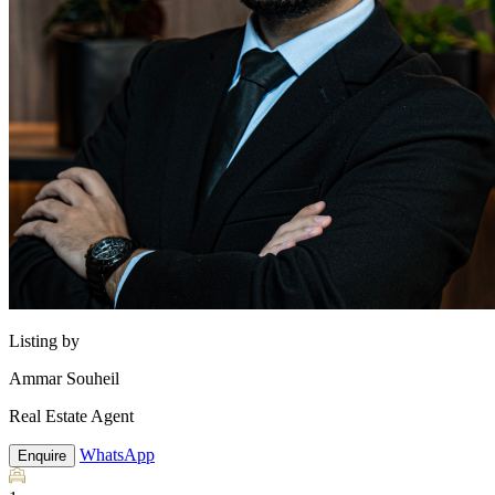
Listing by
Ammar Souheil
Real Estate Agent
WhatsApp
Enquire