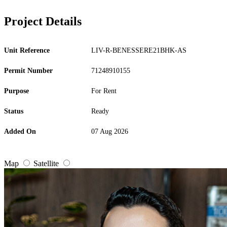
Project Details
Unit Reference
LIV-R-BENESSERE21BHK-AS
Permit Number
71248910155
Purpose
For Rent
Status
Ready
Added On
07 Aug 2026
Map
Satellite