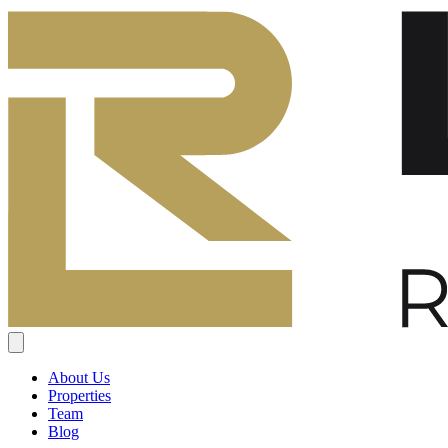
About Us
Properties
Team
Blog