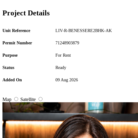
Project Details
Unit Reference
LIV-R-BENESSERE2BHK-AK
Permit Number
71248903879
Purpose
For Rent
Status
Ready
Added On
09 Aug 2026
Map
Satellite