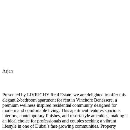
Arjan
Presented by LIVRICHY Real Estate, we are delighted to offer this
elegant 2-bedroom apartment for rent in Vincitore Benessere, a
premium wellness-inspired residential community designed for
modern and comfortable living. This apartment features spacious
interiors, contemporary finishes, and resort-style amenities, making it
an ideal choice for professionals and couples seeking a vibrant
lifestyle in one of Dubai’s fast-growing communities. Property