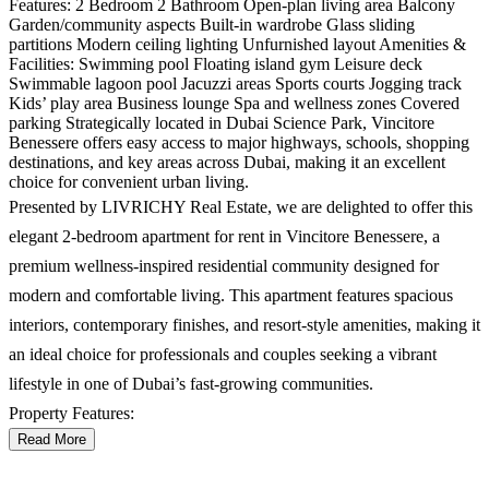
Features: 2 Bedroom 2 Bathroom Open-plan living area Balcony
Garden/community aspects Built-in wardrobe Glass sliding
partitions Modern ceiling lighting Unfurnished layout Amenities &
Facilities: Swimming pool Floating island gym Leisure deck
Swimmable lagoon pool Jacuzzi areas Sports courts Jogging track
Kids’ play area Business lounge Spa and wellness zones Covered
parking Strategically located in Dubai Science Park, Vincitore
Benessere offers easy access to major highways, schools, shopping
destinations, and key areas across Dubai, making it an excellent
choice for convenient urban living.
Presented by LIVRICHY Real Estate, we are delighted to offer this
elegant 2-bedroom apartment for rent in Vincitore Benessere, a
premium wellness-inspired residential community designed for
modern and comfortable living. This apartment features spacious
interiors, contemporary finishes, and resort-style amenities, making it
an ideal choice for professionals and couples seeking a vibrant
lifestyle in one of Dubai’s fast-growing communities.
Property Features:
Read More