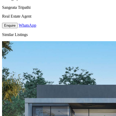
Sangeata Tripathi
Real Estate Agent
WhatsApp
Enquire
Similar Listings