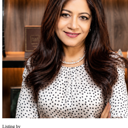
Listing by