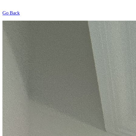
Go Back