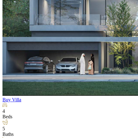
Buy
Villa
4
Beds
5
Baths