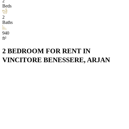
2
Beds
2
Baths
940
ft²
2 BEDROOM FOR RENT IN
VINCITORE BENESSERE, ARJAN