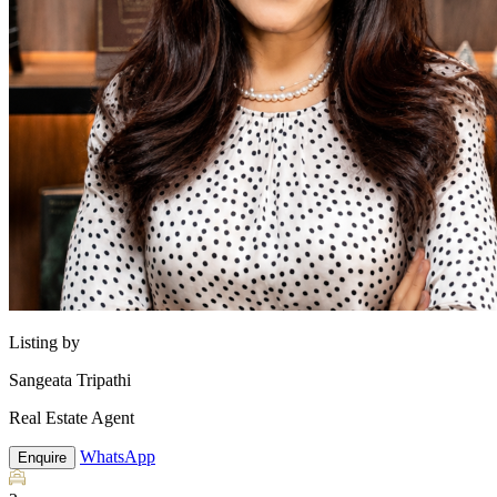
Listing by
Sangeata Tripathi
Real Estate Agent
WhatsApp
Enquire