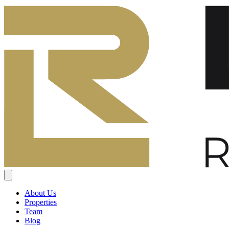
About Us
Properties
Team
Blog