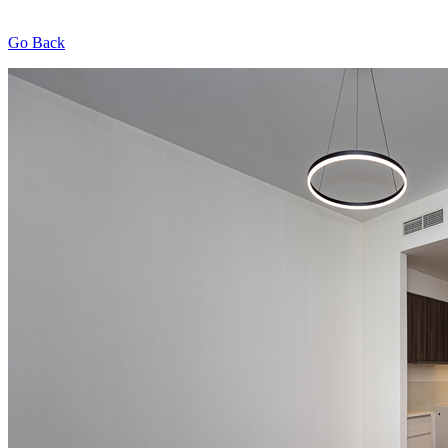
Go Back