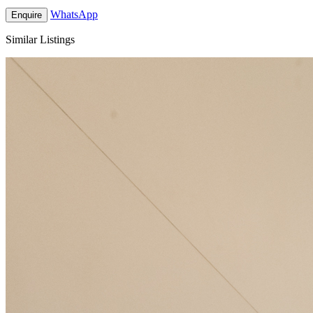
WhatsApp
Enquire
Similar Listings