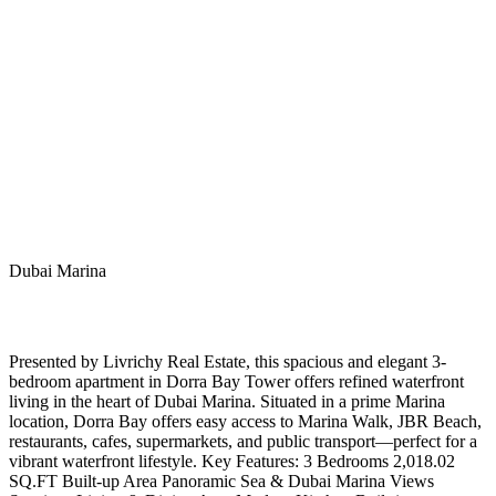
Dubai Marina
Presented by Livrichy Real Estate, this spacious and elegant 3-
bedroom apartment in Dorra Bay Tower offers refined waterfront
living in the heart of Dubai Marina. Situated in a prime Marina
location, Dorra Bay offers easy access to Marina Walk, JBR Beach,
restaurants, cafes, supermarkets, and public transport—perfect for a
vibrant waterfront lifestyle. Key Features: 3 Bedrooms 2,018.02
SQ.FT Built-up Area Panoramic Sea & Dubai Marina Views