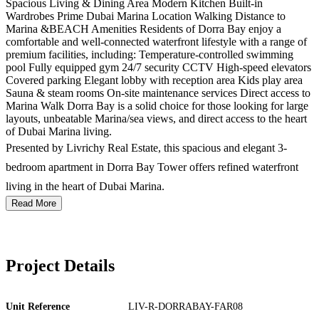
Spacious Living & Dining Area Modern Kitchen Built-in
Wardrobes Prime Dubai Marina Location Walking Distance to
Marina &BEACH Amenities Residents of Dorra Bay enjoy a
comfortable and well-connected waterfront lifestyle with a range of
premium facilities, including: Temperature-controlled swimming
pool Fully equipped gym 24/7 security CCTV High-speed elevators
Covered parking Elegant lobby with reception area Kids play area
Sauna & steam rooms On-site maintenance services Direct access to
Marina Walk Dorra Bay is a solid choice for those looking for large
layouts, unbeatable Marina/sea views, and direct access to the heart
of Dubai Marina living.
Presented by Livrichy Real Estate, this spacious and elegant 3-
bedroom apartment in Dorra Bay Tower offers refined waterfront
living in the heart of Dubai Marina.
Read More
Project Details
Unit Reference
LIV-R-DORRABAY-FAR08