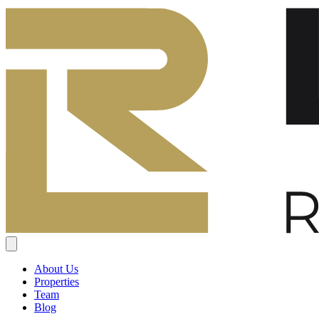
About Us
Properties
Team
Blog