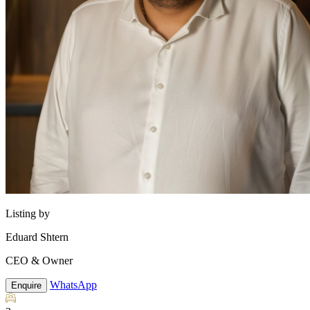
Listing by
Eduard Shtern
CEO & Owner
WhatsApp
Enquire