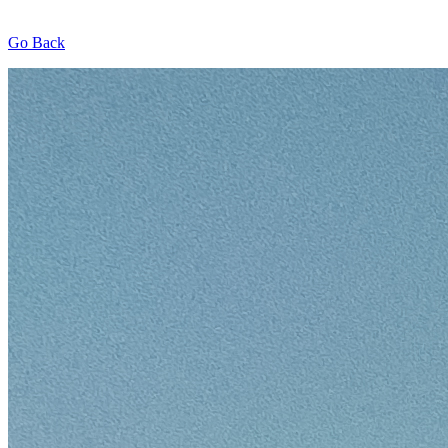
Go Back