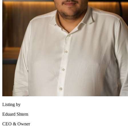
Listing by
Eduard Shtern
CEO & Owner