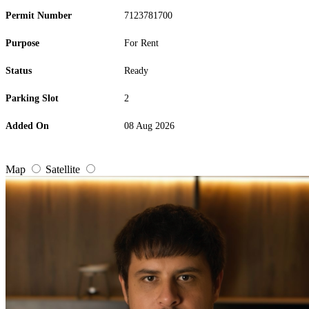
Permit Number
7123781700
Purpose
For Rent
Status
Ready
Parking Slot
2
Added On
08 Aug 2026
Map
Satellite