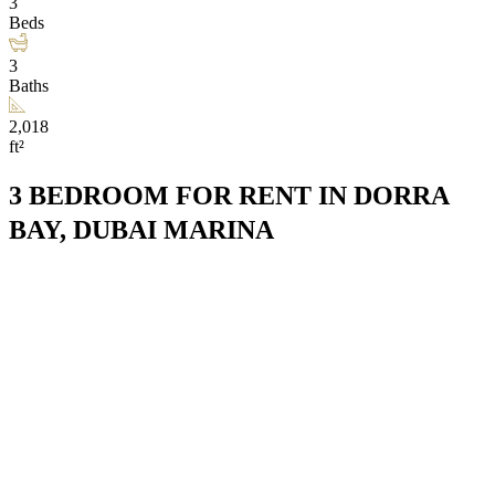
3
Beds
3
Baths
2,018
ft²
3 BEDROOM FOR RENT IN DORRA
BAY, DUBAI MARINA