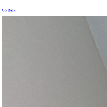
Go Back