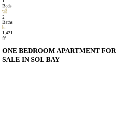
1
Beds
2
Baths
1,421
ft²
ONE BEDROOM APARTMENT FOR
SALE IN SOL BAY