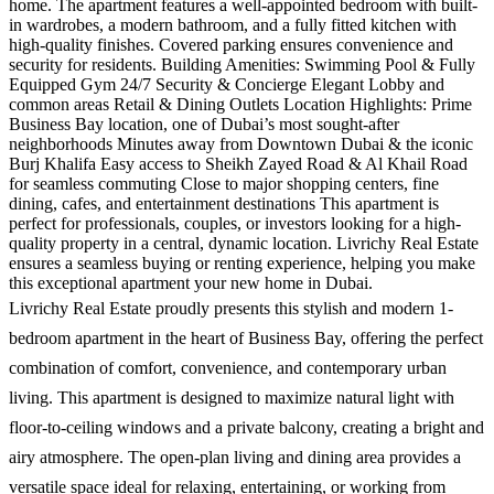
home. The apartment features a well-appointed bedroom with built-
in wardrobes, a modern bathroom, and a fully fitted kitchen with
high-quality finishes. Covered parking ensures convenience and
security for residents. Building Amenities: Swimming Pool & Fully
Equipped Gym 24/7 Security & Concierge Elegant Lobby and
common areas Retail & Dining Outlets Location Highlights: Prime
Business Bay location, one of Dubai’s most sought-after
neighborhoods Minutes away from Downtown Dubai & the iconic
Burj Khalifa Easy access to Sheikh Zayed Road & Al Khail Road
for seamless commuting Close to major shopping centers, fine
dining, cafes, and entertainment destinations This apartment is
perfect for professionals, couples, or investors looking for a high-
quality property in a central, dynamic location. Livrichy Real Estate
ensures a seamless buying or renting experience, helping you make
this exceptional apartment your new home in Dubai.
Livrichy Real Estate proudly presents this stylish and modern 1-
bedroom apartment in the heart of Business Bay, offering the perfect
combination of comfort, convenience, and contemporary urban
living. This apartment is designed to maximize natural light with
floor-to-ceiling windows and a private balcony, creating a bright and
airy atmosphere. The open-plan living and dining area provides a
versatile space ideal for relaxing, entertaining, or working from