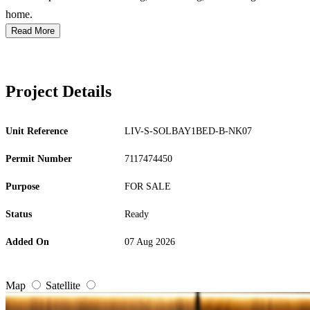
home.
Read More
Project Details
Unit Reference
LIV-S-SOLBAY1BED-B-NK07
Permit Number
7117474450
Purpose
FOR SALE
Status
Ready
Added On
07 Aug 2026
Map
Satellite