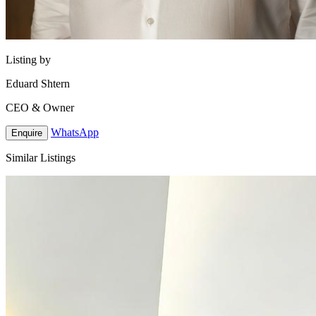
Listing by
Eduard Shtern
CEO & Owner
WhatsApp
Enquire
Similar Listings