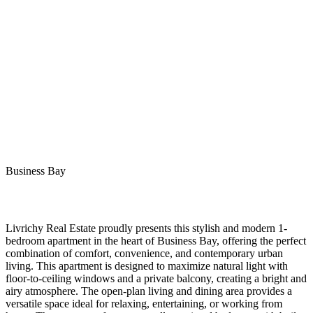
Business Bay
Livrichy Real Estate proudly presents this stylish and modern 1-
bedroom apartment in the heart of Business Bay, offering the perfect
combination of comfort, convenience, and contemporary urban
living. This apartment is designed to maximize natural light with
floor-to-ceiling windows and a private balcony, creating a bright and
airy atmosphere. The open-plan living and dining area provides a
versatile space ideal for relaxing, entertaining, or working from