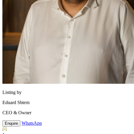
Listing by
Eduard Shtern
CEO & Owner
WhatsApp
Enquire