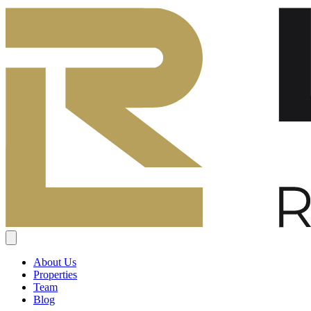
About Us
Properties
Team
Blog