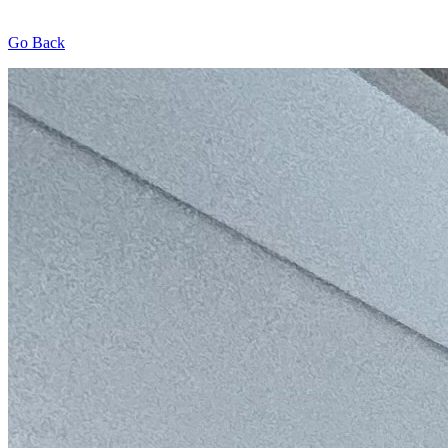
Go Back