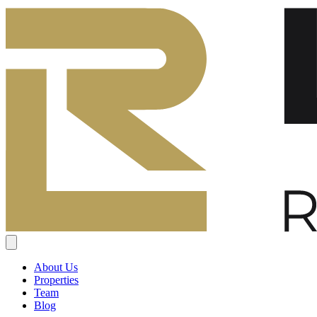
About Us
Properties
Team
Blog