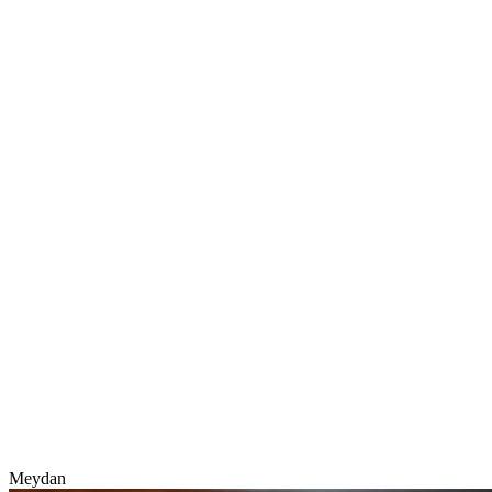
Meydan