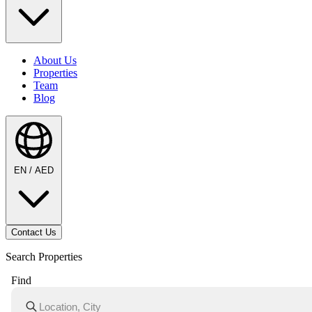
About Us
Properties
Team
Blog
EN / AED
Contact Us
Search Properties
Find