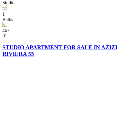
Studio
1
Baths
467
ft²
STUDIO APARTMENT FOR SALE IN AZIZI
RIVIERA 55