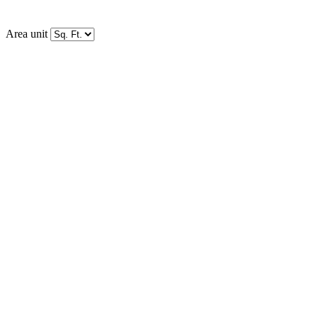
Area unit