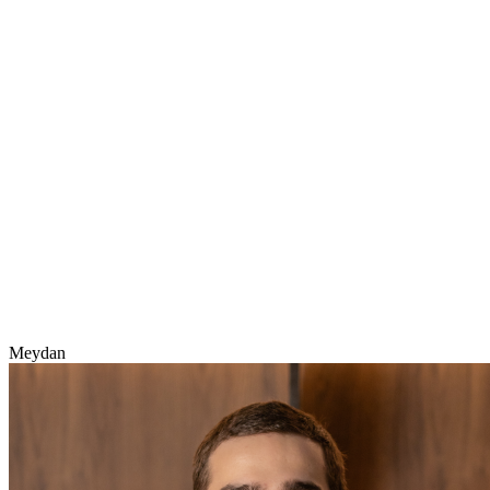
Meydan