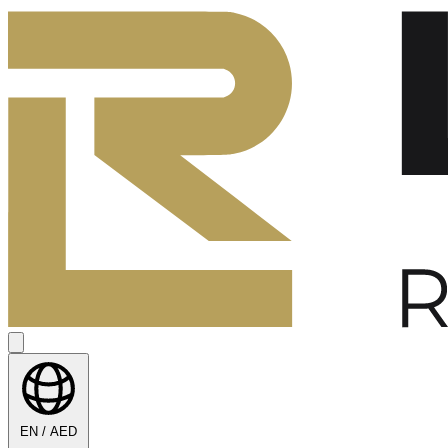
EN / AED