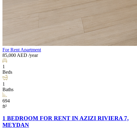
For Rent
Apartment
85,000
AED
/year
1
Beds
1
Baths
694
ft²
1 BEDROOM FOR RENT IN AZIZI RIVIERA 7,
MEYDAN