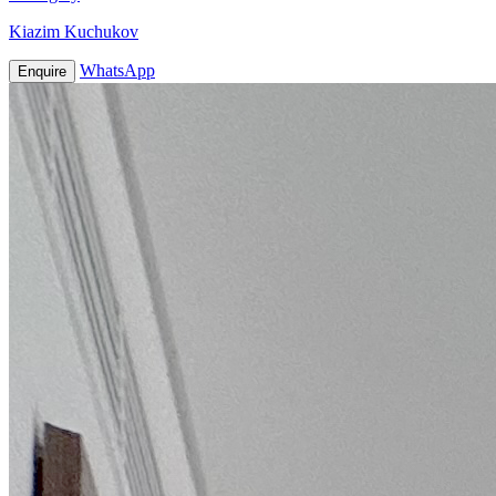
Kiazim Kuchukov
WhatsApp
Enquire