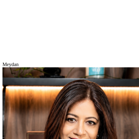
Meydan