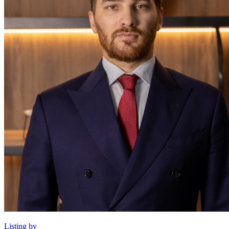
Listing by