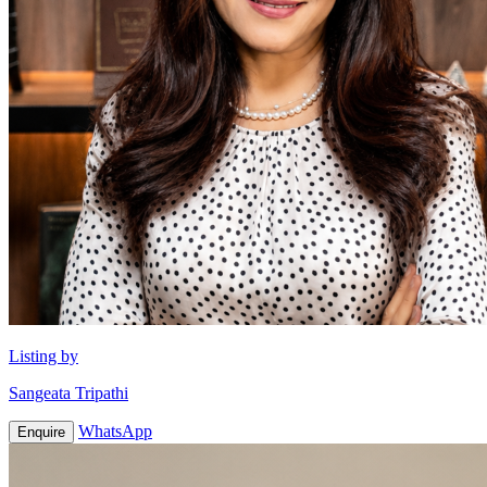
Listing by
Sangeata Tripathi
WhatsApp
Enquire