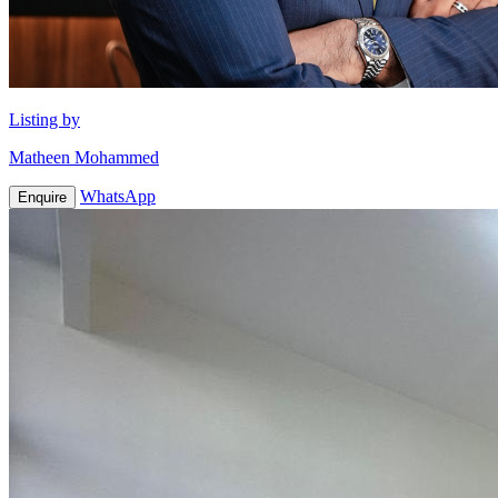
Listing by
Matheen Mohammed
WhatsApp
Enquire