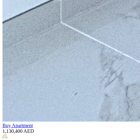
Buy
Apartment
1,130,400
AED