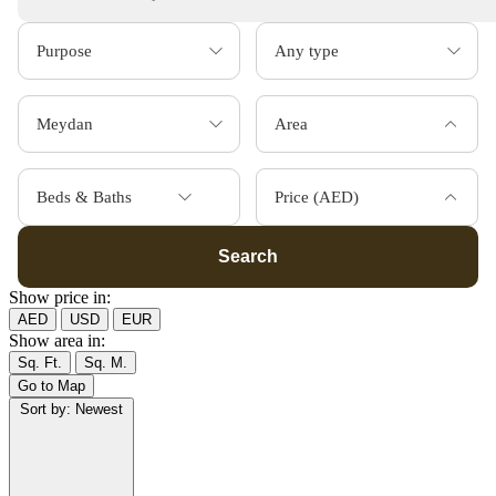
Area
Beds & Baths
Price (AED)
Search
Show price in:
AED
USD
EUR
Show area in:
Sq. Ft.
Sq. M.
Go to Map
Sort by:
Newest