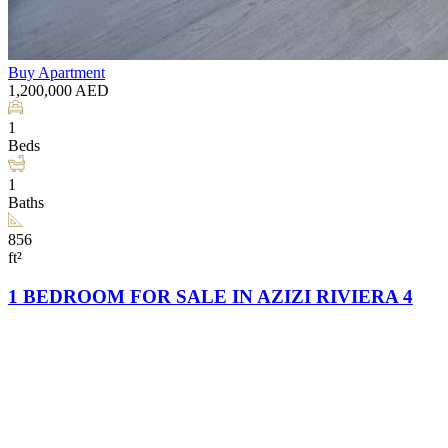
Buy
Apartment
1,200,000
AED
1
Beds
1
Baths
856
ft²
1 BEDROOM FOR SALE IN AZIZI RIVIERA 4