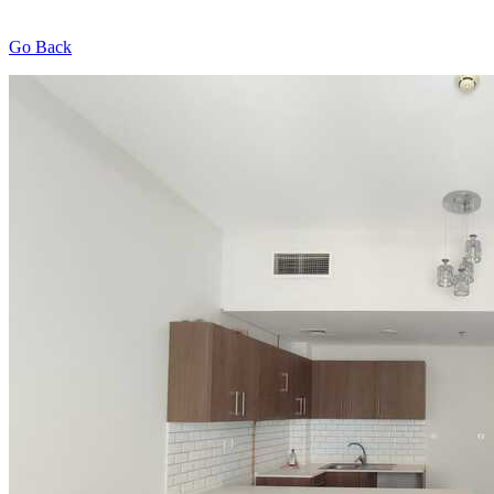
Go Back