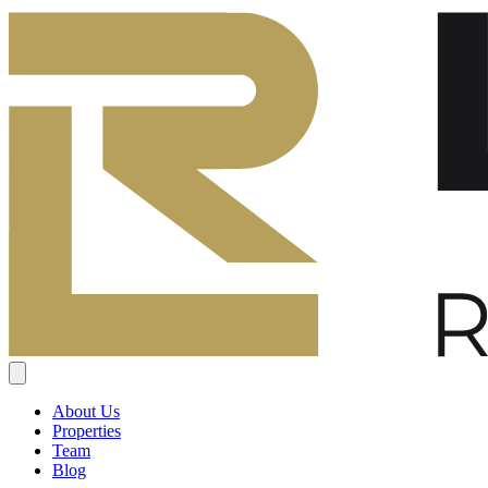
About Us
Properties
Team
Blog