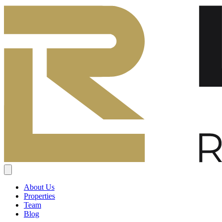
About Us
Properties
Team
Blog