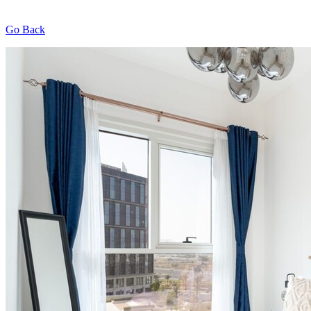
Go Back