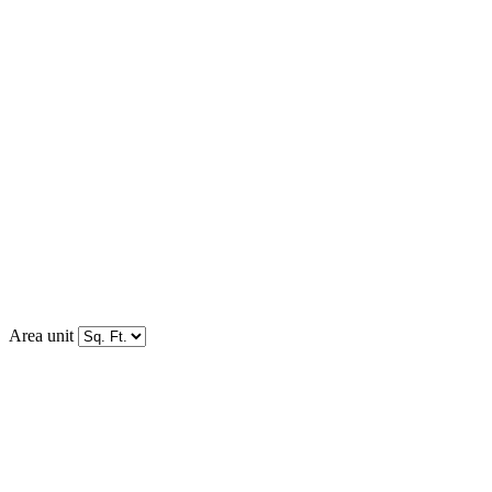
Area unit