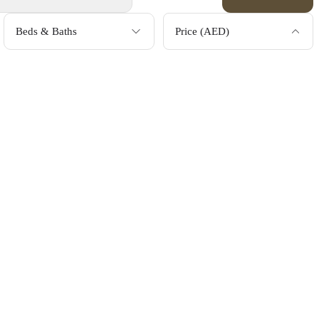
Beds & Baths
Price (AED)