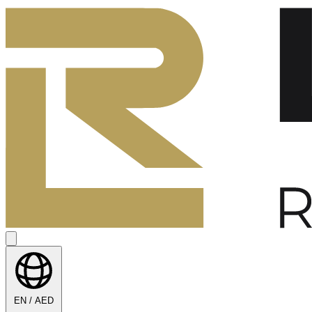
EN / AED