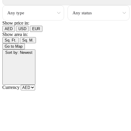
Show price in:
AED
USD
EUR
Show area in:
Sq. Ft.
Sq. M.
Go to Map
Sort by:
Newest
Currency