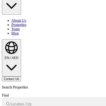
About Us
Properties
Team
Blog
EN / AED
Contact Us
Search Properties
Find