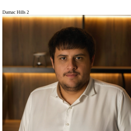
Damac Hills 2