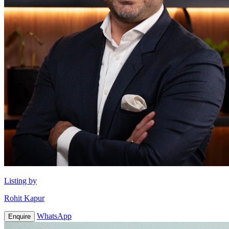
Listing by
Rohit Kapur
WhatsApp
Enquire