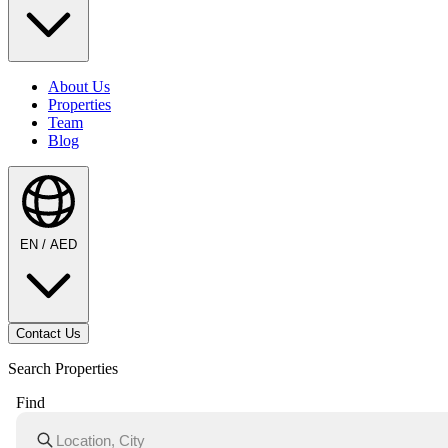
About Us
Properties
Team
Blog
EN / AED
Contact Us
Search Properties
Find