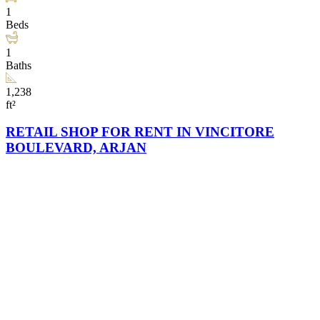
1
Beds
1
Baths
1,238
ft²
RETAIL SHOP FOR RENT IN VINCITORE
BOULEVARD, ARJAN