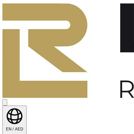
EN / AED