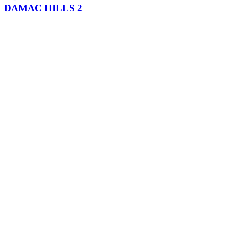
DAMAC HILLS 2