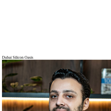
Dubai Silicon Oasis