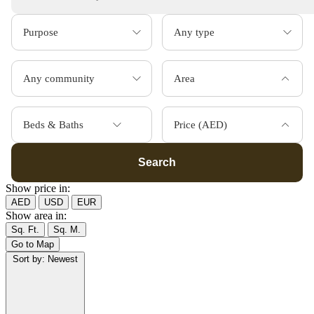
Area
Beds & Baths
Price (AED)
Search
Show price in:
AED
USD
EUR
Show area in:
Sq. Ft.
Sq. M.
Go to Map
Sort by:
Newest