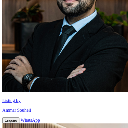
Listing by
Ammar Souheil
WhatsApp
Enquire