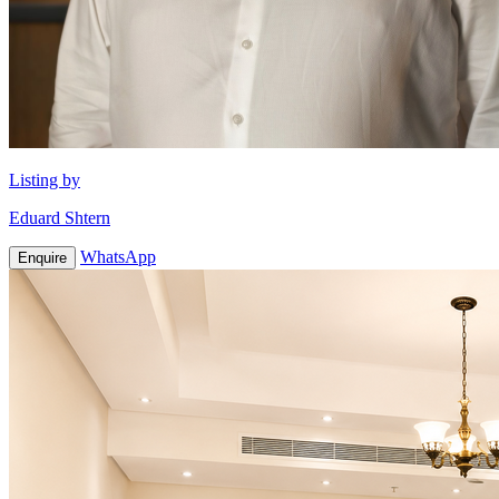
Listing by
Eduard Shtern
WhatsApp
Enquire