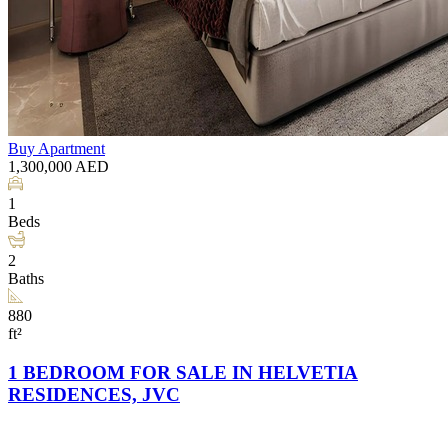
Buy
Apartment
1,300,000
AED
1
Beds
2
Baths
880
ft²
1 BEDROOM FOR SALE IN HELVETIA
RESIDENCES, JVC