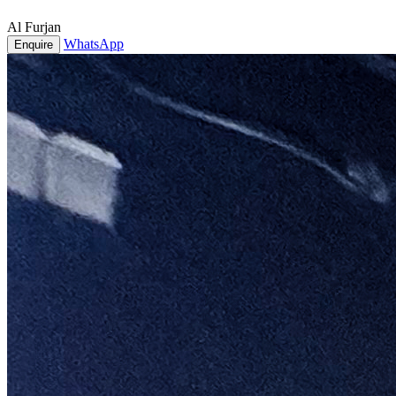
Al Furjan
WhatsApp
Enquire