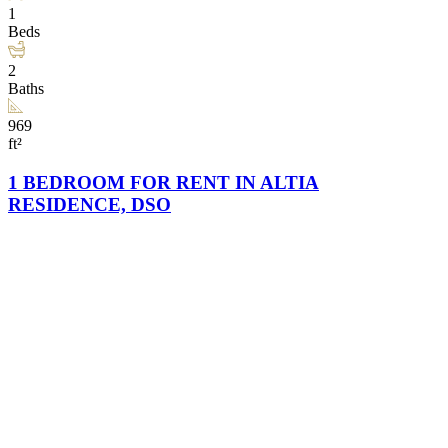
1
Beds
2
Baths
969
ft²
1 BEDROOM FOR RENT IN ALTIA
RESIDENCE, DSO