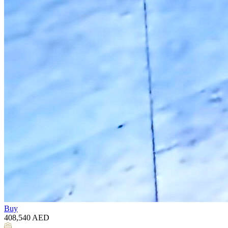
Buy
408,540
AED