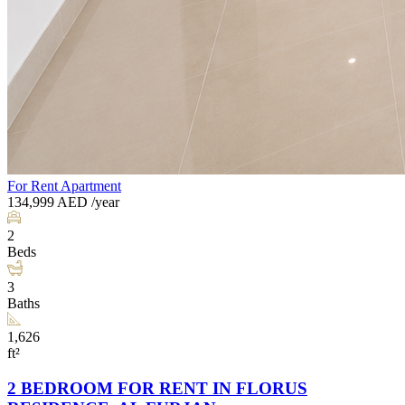
For Rent
Apartment
134,999
AED
/year
2
Beds
3
Baths
1,626
ft²
2 BEDROOM FOR RENT IN FLORUS