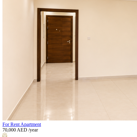
For Rent
Apartment
70,000
AED
/year