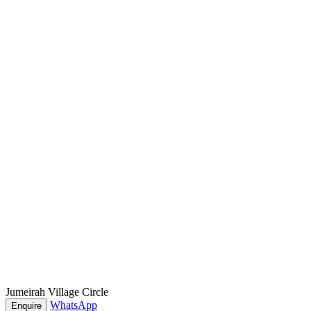
Jumeirah Village Circle
WhatsApp
Enquire