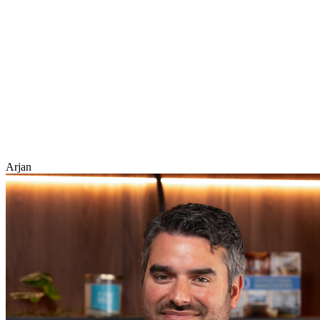
Arjan