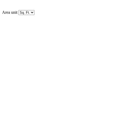
Area unit