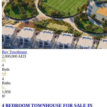
Buy
Townhouse
2,000,000
AED
4
Beds
4
Baths
1,958
ft²
4 BEDROOM TOWNHOUSE FOR SALE IN