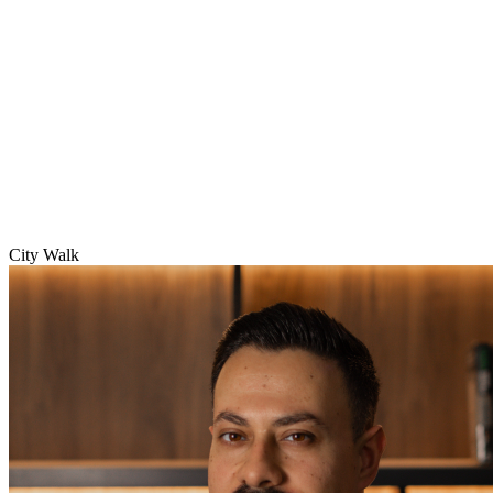
City Walk