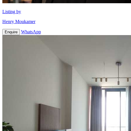
Listing by
Henry Moukamer
WhatsApp
Enquire