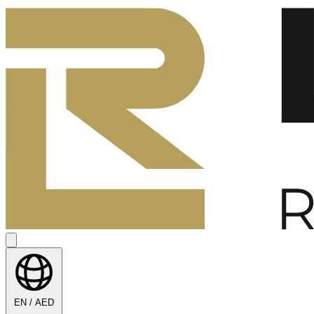
EN / AED