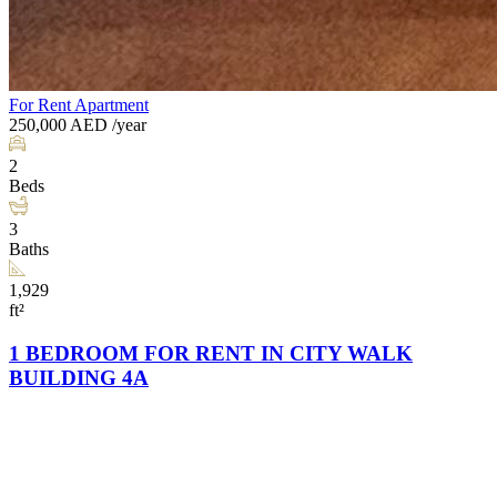
For Rent
Apartment
250,000
AED
/year
2
Beds
3
Baths
1,929
ft²
1 BEDROOM FOR RENT IN CITY WALK
BUILDING 4A