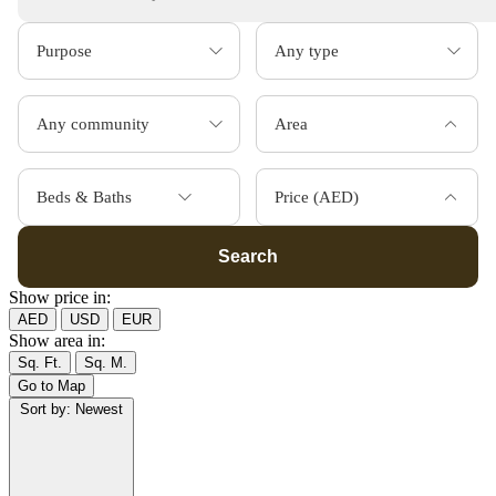
Area
Beds & Baths
Price (AED)
Search
Show price in:
AED
USD
EUR
Show area in:
Sq. Ft.
Sq. M.
Go to Map
Sort by:
Newest