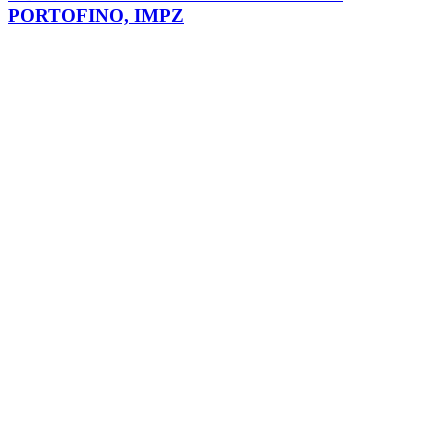
PORTOFINO, IMPZ