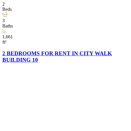
2
Beds
3
Baths
1,661
ft²
2 BEDROOMS FOR RENT IN CITY WALK
BUILDING 10