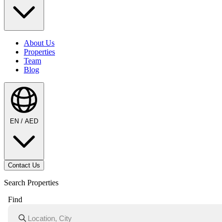
About Us
Properties
Team
Blog
EN / AED
Contact Us
Search Properties
Find