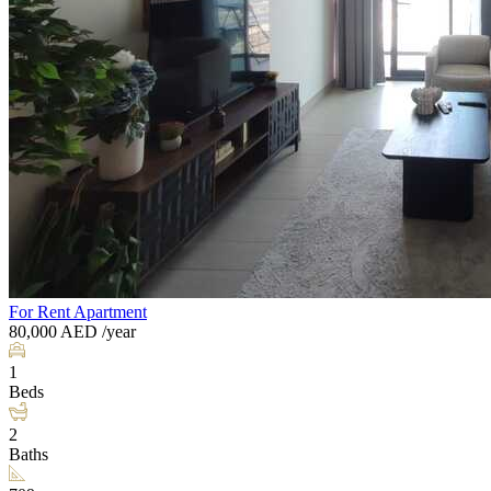
For Rent
Apartment
80,000
AED
/year
1
Beds
2
Baths