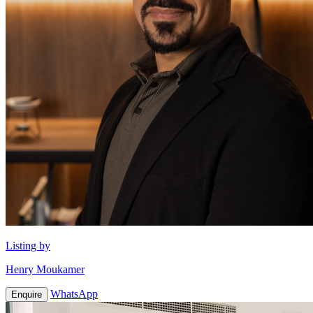
Listing by
Henry Moukamer
WhatsApp
Enquire