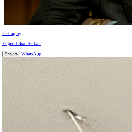
Listing by
Eugen-Iulian Serban
WhatsApp
Enquire