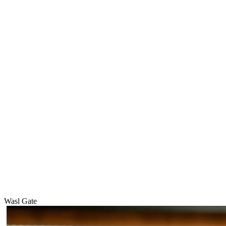
Wasl Gate