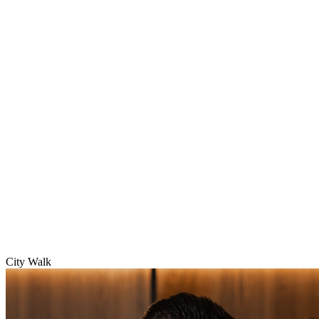
City Walk