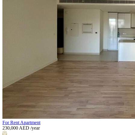
For Rent
Apartment
230,000
AED
/year