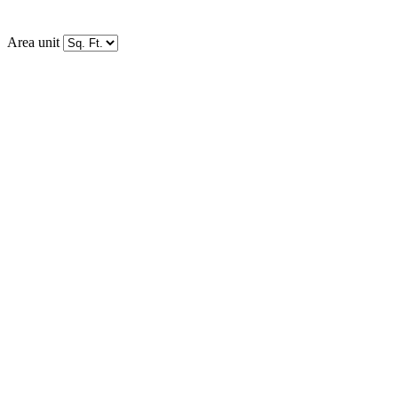
Area unit