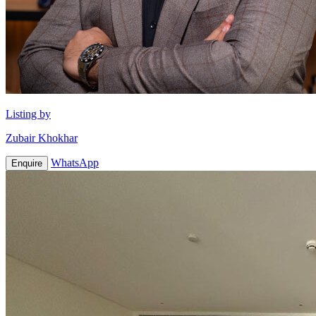
Listing by
Zubair Khokhar
WhatsApp
Enquire