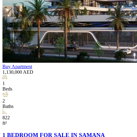
Buy
Apartment
1,130,000
AED
1
Beds
2
Baths
822
ft²
1 BEDROOM FOR SALE IN SAMANA