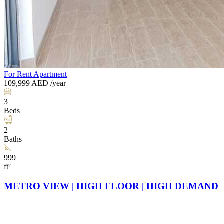
For Rent
Apartment
109,999
AED
/year
3
Beds
2
Baths
999
ft²
METRO VIEW | HIGH FLOOR | HIGH DEMAND