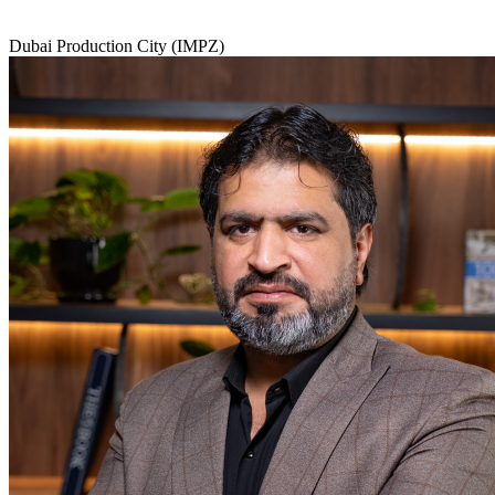
Dubai Production City (IMPZ)