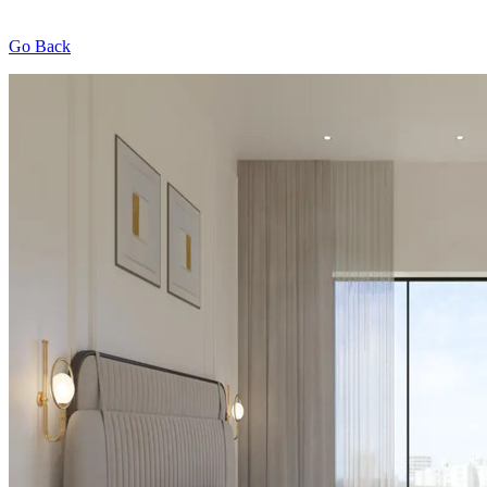
Go Back