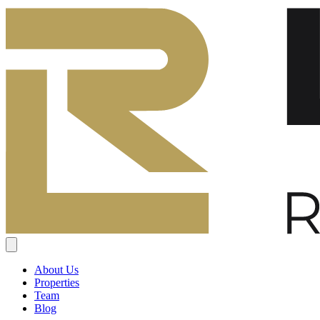
About Us
Properties
Team
Blog