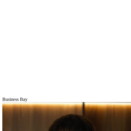
Business Bay