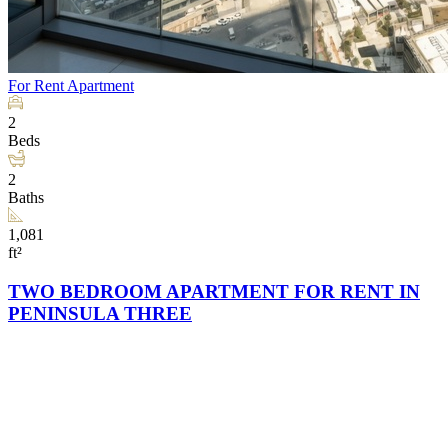
For Rent
Apartment
2
Beds
2
Baths
1,081
ft²
TWO BEDROOM APARTMENT FOR RENT IN
PENINSULA THREE