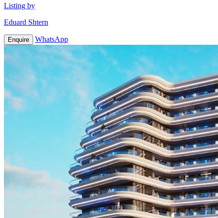
Listing by
Eduard Shtern
WhatsApp
Enquire