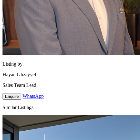
Listing by
Hayan Ghzayyel
Sales Team Lead
WhatsApp
Enquire
Similar Listings