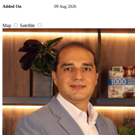
Added On
09 Aug 2026
Map
Satellite