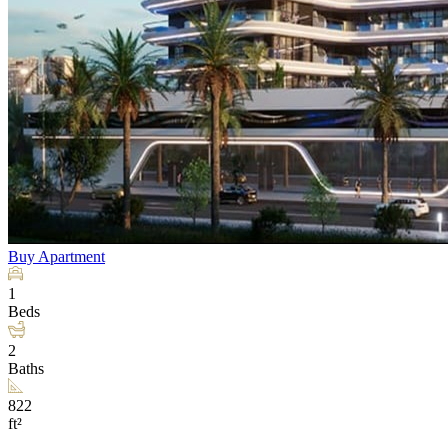
Buy
Apartment
1
Beds
2
Baths
822
ft²