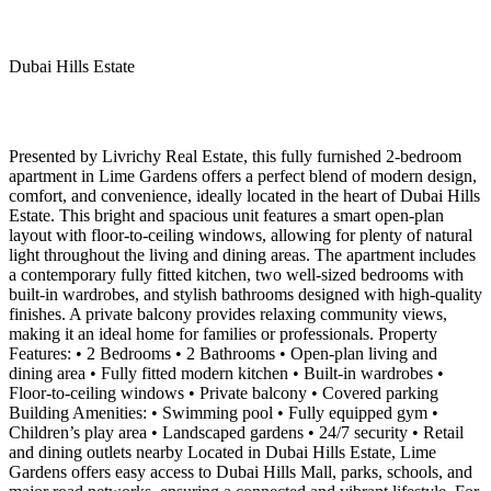
Dubai Hills Estate
Presented by Livrichy Real Estate, this fully furnished 2-bedroom
apartment in Lime Gardens offers a perfect blend of modern design,
comfort, and convenience, ideally located in the heart of Dubai Hills
Estate. This bright and spacious unit features a smart open-plan
layout with floor-to-ceiling windows, allowing for plenty of natural
light throughout the living and dining areas. The apartment includes
a contemporary fully fitted kitchen, two well-sized bedrooms with
built-in wardrobes, and stylish bathrooms designed with high-quality
finishes. A private balcony provides relaxing community views,
making it an ideal home for families or professionals. Property
Features: • 2 Bedrooms • 2 Bathrooms • Open-plan living and
dining area • Fully fitted modern kitchen • Built-in wardrobes •
Floor-to-ceiling windows • Private balcony • Covered parking
Building Amenities: • Swimming pool • Fully equipped gym •
Children’s play area • Landscaped gardens • 24/7 security • Retail
and dining outlets nearby Located in Dubai Hills Estate, Lime
Gardens offers easy access to Dubai Hills Mall, parks, schools, and