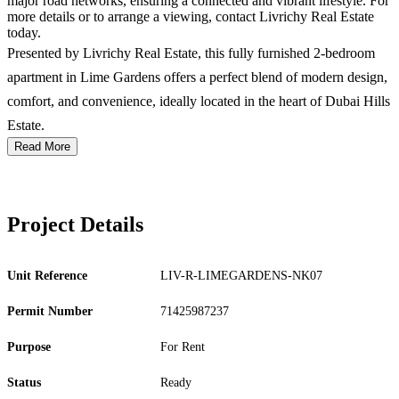
major road networks, ensuring a connected and vibrant lifestyle. For
more details or to arrange a viewing, contact Livrichy Real Estate
today.
Presented by Livrichy Real Estate, this fully furnished 2-bedroom
apartment in Lime Gardens offers a perfect blend of modern design,
comfort, and convenience, ideally located in the heart of Dubai Hills
Estate.
Read More
Project Details
Unit Reference
LIV-R-LIMEGARDENS-NK07
Permit Number
71425987237
Purpose
For Rent
Status
Ready