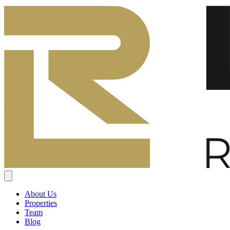
About Us
Properties
Team
Blog