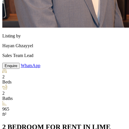
Listing by
Hayan Ghzayyel
Sales Team Lead
WhatsApp
Enquire
2
Beds
2
Baths
965
ft²
2 BEDROOM FOR RENT IN LIME