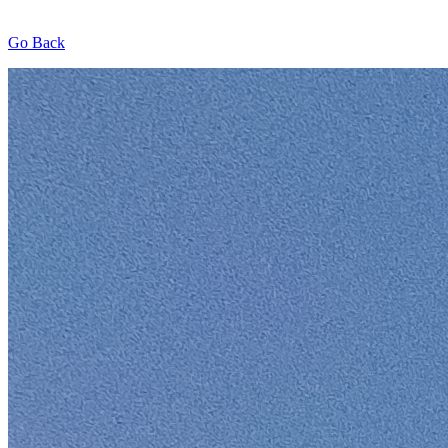
Go Back