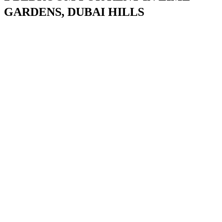
GARDENS, DUBAI HILLS