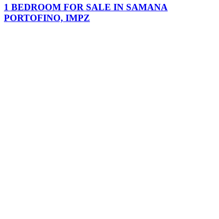
1 BEDROOM FOR SALE IN SAMANA
PORTOFINO, IMPZ