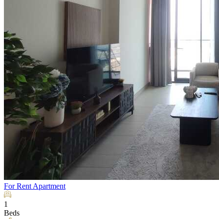
For Rent
Apartment
1
Beds