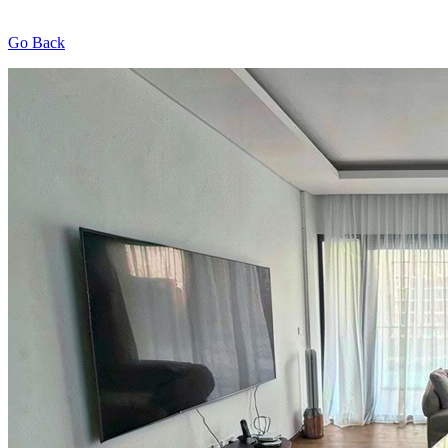
Go Back