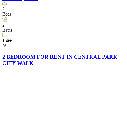
2
Beds
2
Baths
1,466
ft²
2 BEDROOM FOR RENT IN CENTRAL PARK
CITY WALK