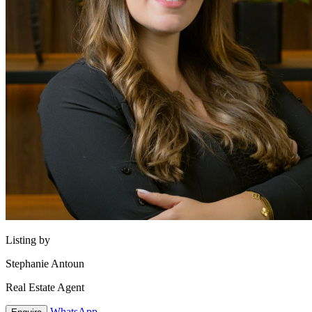
Listing by
Stephanie Antoun
Real Estate Agent
WhatsApp