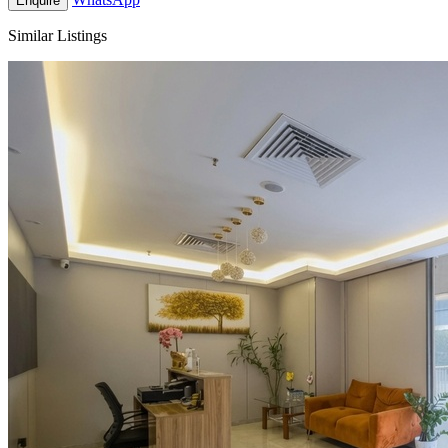
Enquire
Similar Listings