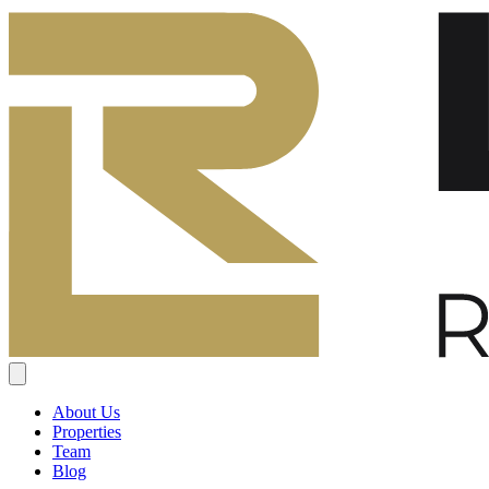
About Us
Properties
Team
Blog