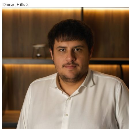
Damac Hills 2