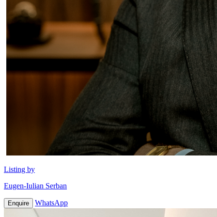
Listing by
Eugen-Iulian Serban
WhatsApp
Enquire