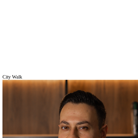
City Walk