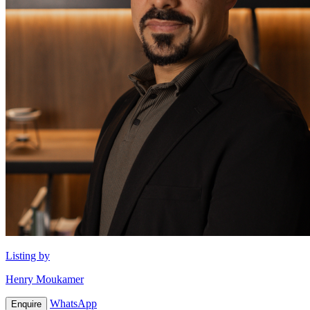
Listing by
Henry Moukamer
WhatsApp
Enquire