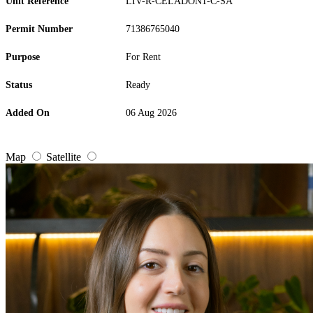
Unit Reference
LIV-R-CELADON1-C-SA
Permit Number
71386765040
Purpose
For Rent
Status
Ready
Added On
06 Aug 2026
Map
Satellite