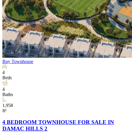
Buy
Townhouse
4
Beds
4
Baths
1,958
ft²
4 BEDROOM TOWNHOUSE FOR SALE IN
DAMAC HILLS 2