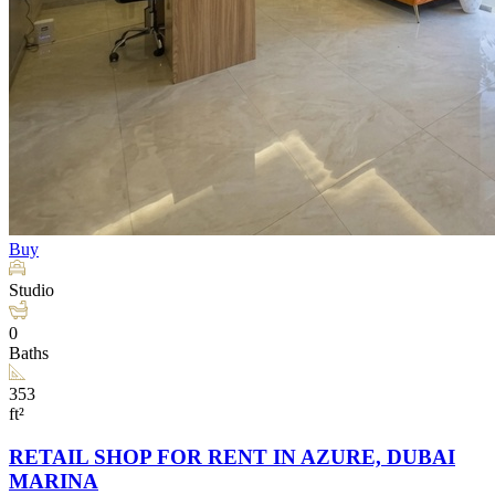
Buy
Studio
0
Baths
353
ft²
RETAIL SHOP FOR RENT IN AZURE, DUBAI
MARINA