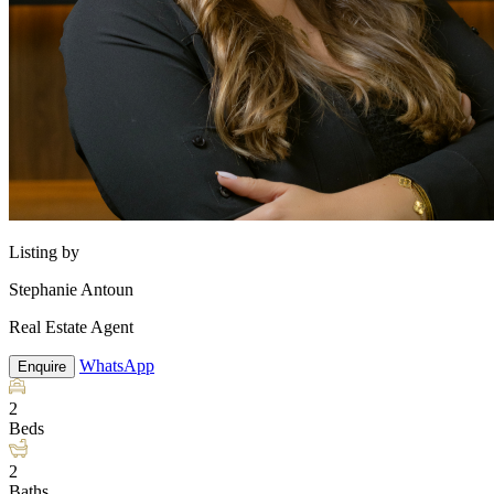
Listing by
Stephanie Antoun
Real Estate Agent
WhatsApp
Enquire
2
Beds
2
Baths