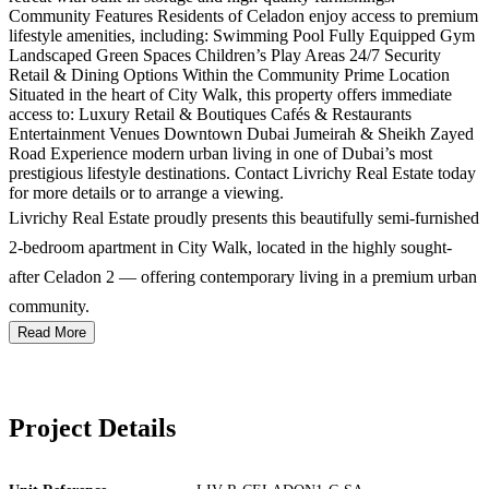
Community Features Residents of Celadon enjoy access to premium
lifestyle amenities, including: Swimming Pool Fully Equipped Gym
Landscaped Green Spaces Children’s Play Areas 24/7 Security
Retail & Dining Options Within the Community Prime Location
Situated in the heart of City Walk, this property offers immediate
access to: Luxury Retail & Boutiques Cafés & Restaurants
Entertainment Venues Downtown Dubai Jumeirah & Sheikh Zayed
Road Experience modern urban living in one of Dubai’s most
prestigious lifestyle destinations. Contact Livrichy Real Estate today
for more details or to arrange a viewing.
Livrichy Real Estate proudly presents this beautifully semi-furnished
2-bedroom apartment in City Walk, located in the highly sought-
after Celadon 2 — offering contemporary living in a premium urban
community.
Read More
Project Details