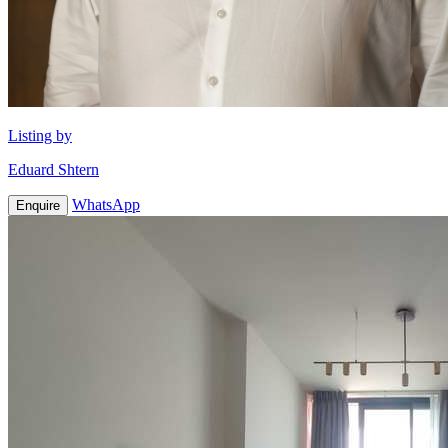
Listing by
Eduard Shtern
WhatsApp
Enquire