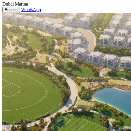
Dubai Marina
WhatsApp
Enquire