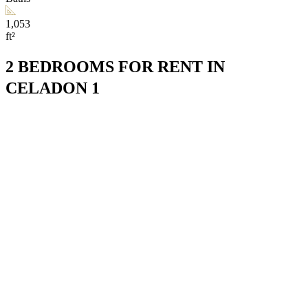
1,053
ft²
2 BEDROOMS FOR RENT IN
CELADON 1