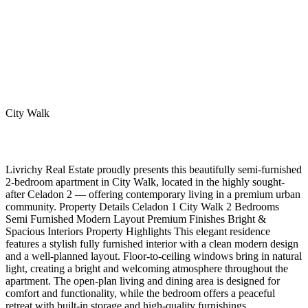
City Walk
Livrichy Real Estate proudly presents this beautifully semi-furnished
2-bedroom apartment in City Walk, located in the highly sought-
after Celadon 2 — offering contemporary living in a premium urban
community. Property Details Celadon 1 City Walk 2 Bedrooms
Semi Furnished Modern Layout Premium Finishes Bright &
Spacious Interiors Property Highlights This elegant residence
features a stylish fully furnished interior with a clean modern design
and a well-planned layout. Floor-to-ceiling windows bring in natural
light, creating a bright and welcoming atmosphere throughout the
apartment. The open-plan living and dining area is designed for
comfort and functionality, while the bedroom offers a peaceful
retreat with built-in storage and high-quality furnishings.