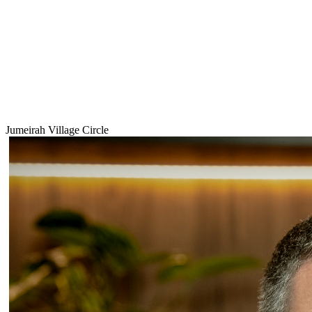
Jumeirah Village Circle