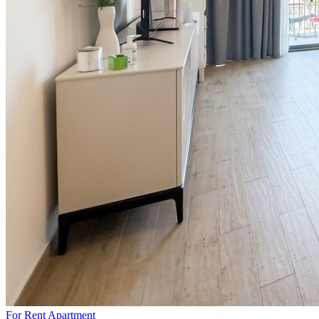
For Rent
Apartment