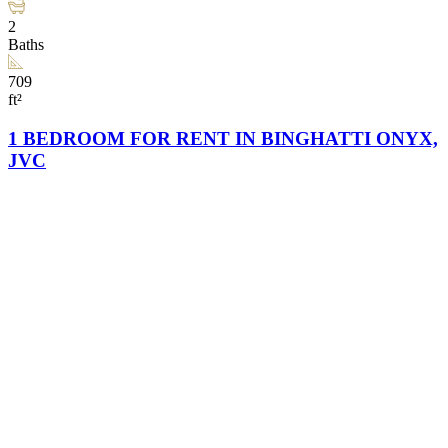
2
Baths
709
ft²
1 BEDROOM FOR RENT IN BINGHATTI ONYX,
JVC