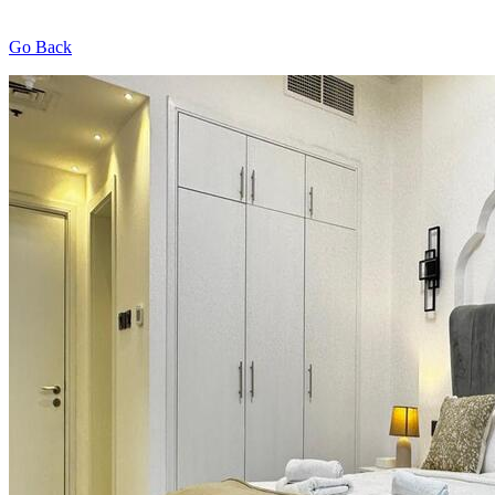
Go Back