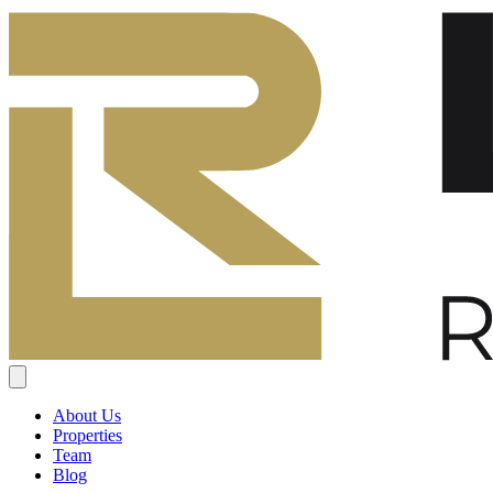
About Us
Properties
Team
Blog