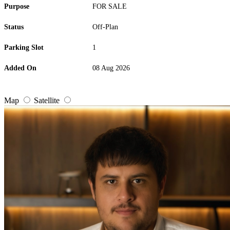
Purpose
FOR SALE
Status
Off-Plan
Parking Slot
1
Added On
08 Aug 2026
Map
Satellite