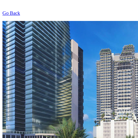
Go Back