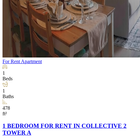
For Rent
Apartment
1
Beds
1
Baths
478
ft²
1 BEDROOM FOR RENT IN COLLECTIVE 2
TOWER A