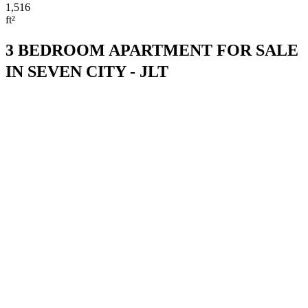
1,516
ft²
3 BEDROOM APARTMENT FOR SALE
IN SEVEN CITY - JLT