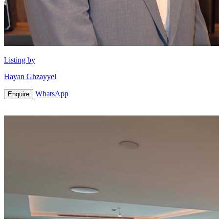
Listing by
Hayan Ghzayyel
WhatsApp
Enquire