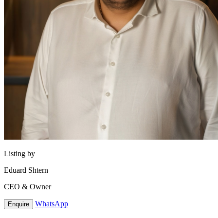
Listing by
Eduard Shtern
CEO & Owner
WhatsApp
Enquire