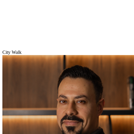
City Walk