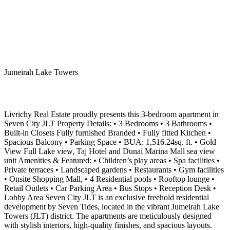
Jumeirah Lake Towers
Livrichy Real Estate proudly presents this 3-bedroom apartment in
Seven City JLT Property Details: • 3 Bedrooms • 3 Bathrooms •
Built-in Closets Fully furnished Branded • Fully fitted Kitchen •
Spacious Balcony • Parking Space • BUA: 1,516.24sq. ft. • Gold
View Full Lake view, Taj Hotel and Dunai Marina Mall sea view
unit Amenities & Featured: • Children’s play areas • Spa facilities •
Private terraces • Landscaped gardens • Restaurants • Gym facilities
• Onsite Shopping Mall, • 4 Residential pools • Rooftop lounge •
Retail Outlets • Car Parking Area • Bus Stops • Reception Desk •
Lobby Area Seven City JLT is an exclusive freehold residential
development by Seven Tides, located in the vibrant Jumeirah Lake
Towers (JLT) district. The apartments are meticulously designed
with stylish interiors, high-quality finishes, and spacious layouts.