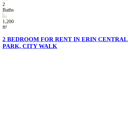
2
Baths
1,200
ft²
2 BEDROOM FOR RENT IN ERIN CENTRAL
PARK, CITY WALK