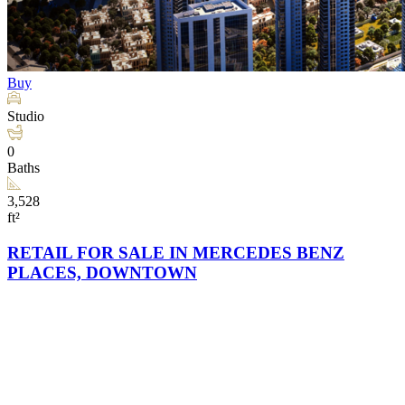
Buy
Studio
0
Baths
3,528
ft²
RETAIL FOR SALE IN MERCEDES BENZ
PLACES, DOWNTOWN