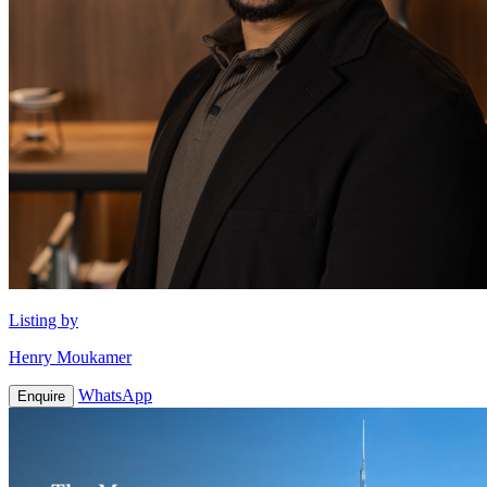
Listing by
Henry Moukamer
WhatsApp
Enquire