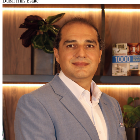
Dubai Hills Estate