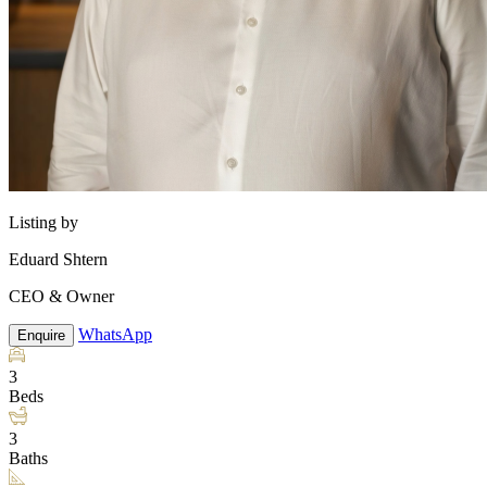
Listing by
Eduard Shtern
CEO & Owner
WhatsApp
Enquire
3
Beds
3
Baths