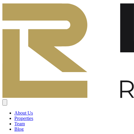
About Us
Properties
Team
Blog