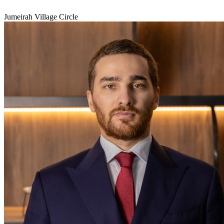
Jumeirah Village Circle