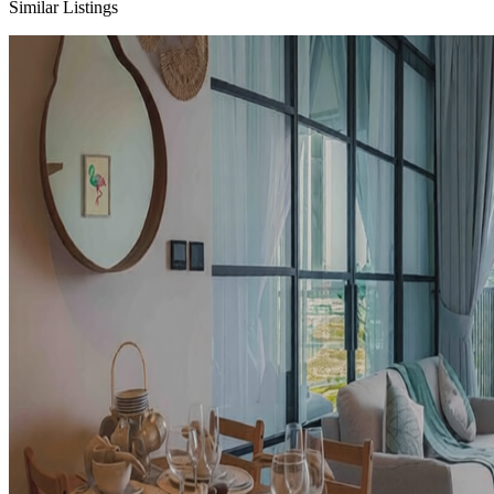
Similar Listings