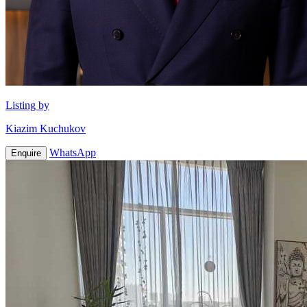
Listing by
Kiazim Kuchukov
WhatsApp
Enquire