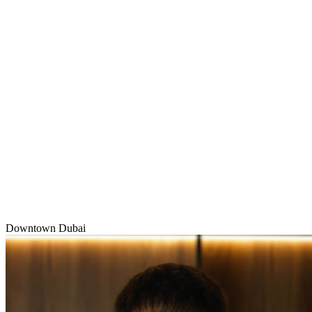
Downtown Dubai