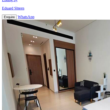
Eduard Shtern
WhatsApp
Enquire