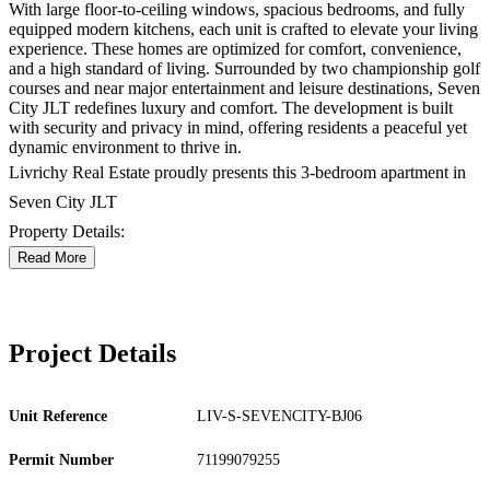
With large floor-to-ceiling windows, spacious bedrooms, and fully
equipped modern kitchens, each unit is crafted to elevate your living
experience. These homes are optimized for comfort, convenience,
and a high standard of living. Surrounded by two championship golf
courses and near major entertainment and leisure destinations, Seven
City JLT redefines luxury and comfort. The development is built
with security and privacy in mind, offering residents a peaceful yet
dynamic environment to thrive in.
Livrichy Real Estate proudly presents this 3-bedroom apartment in
Seven City JLT
Property Details:
Read More
Project Details
Unit Reference
LIV-S-SEVENCITY-BJ06
Permit Number
71199079255