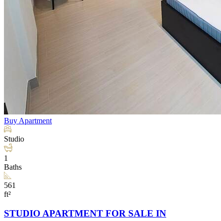
Buy
Apartment
Studio
1
Baths
561
ft²
STUDIO APARTMENT FOR SALE IN