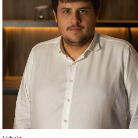
Listing by