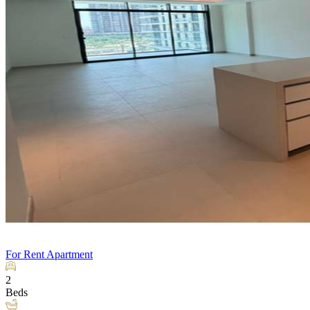
For Rent
Apartment
2
Beds