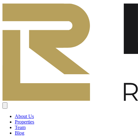
About Us
Properties
Team
Blog