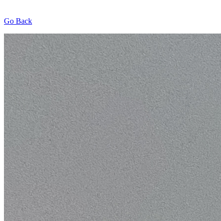
Go Back