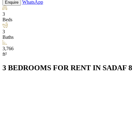
WhatsApp
Enquire
3
Beds
3
Baths
3,766
ft²
3 BEDROOMS FOR RENT IN SADAF 8