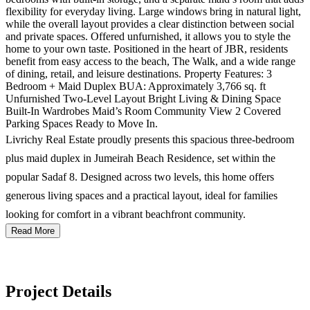
flexibility for everyday living. Large windows bring in natural light,
while the overall layout provides a clear distinction between social
and private spaces. Offered unfurnished, it allows you to style the
home to your own taste. Positioned in the heart of JBR, residents
benefit from easy access to the beach, The Walk, and a wide range
of dining, retail, and leisure destinations. Property Features: 3
Bedroom + Maid Duplex BUA: Approximately 3,766 sq. ft
Unfurnished Two-Level Layout Bright Living & Dining Space
Built-In Wardrobes Maid’s Room Community View 2 Covered
Parking Spaces Ready to Move In.
Livrichy Real Estate proudly presents this spacious three-bedroom
plus maid duplex in Jumeirah Beach Residence, set within the
popular Sadaf 8. Designed across two levels, this home offers
generous living spaces and a practical layout, ideal for families
looking for comfort in a vibrant beachfront community.
Read More
Project Details