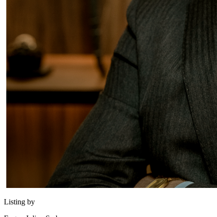
Listing by