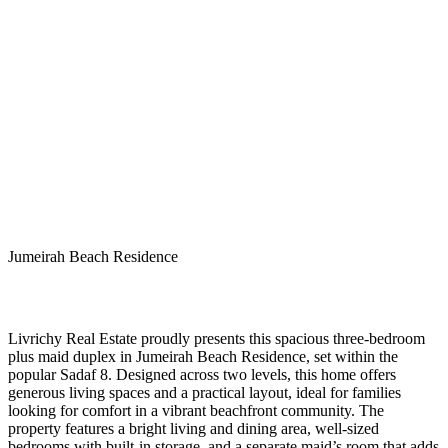
Jumeirah Beach Residence
Livrichy Real Estate proudly presents this spacious three-bedroom
plus maid duplex in Jumeirah Beach Residence, set within the
popular Sadaf 8. Designed across two levels, this home offers
generous living spaces and a practical layout, ideal for families
looking for comfort in a vibrant beachfront community. The
property features a bright living and dining area, well-sized
bedrooms with built-in storage, and a separate maid’s room that adds