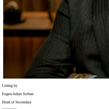
Listing by
Eugen-Iulian Serban
Head of Secondary