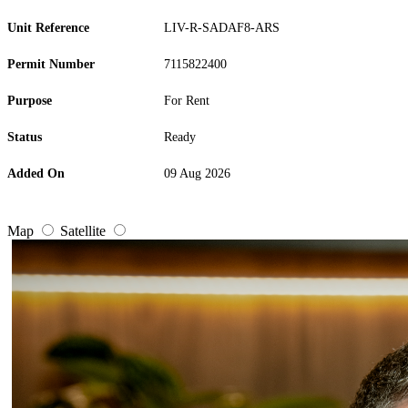
Unit Reference
LIV-R-SADAF8-ARS
Permit Number
7115822400
Purpose
For Rent
Status
Ready
Added On
09 Aug 2026
Map
Satellite