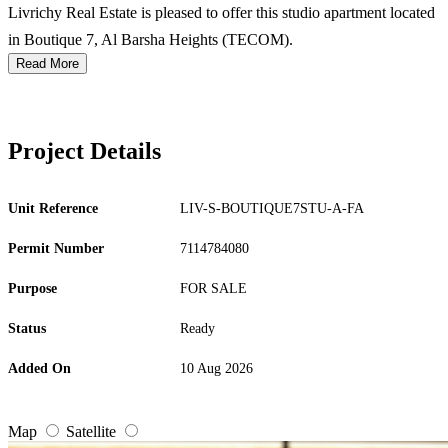
Livrichy Real Estate is pleased to offer this studio apartment located
in Boutique 7, Al Barsha Heights (TECOM).
Read More
Project Details
Unit Reference
LIV-S-BOUTIQUE7STU-A-FA
Permit Number
7114784080
Purpose
FOR SALE
Status
Ready
Added On
10 Aug 2026
Map
Satellite