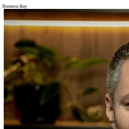
Business Bay