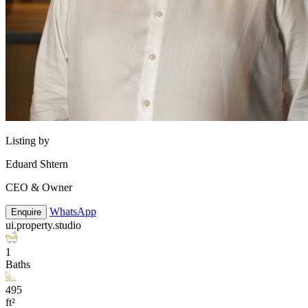
Listing by
Eduard Shtern
CEO & Owner
WhatsApp
Enquire
ui.property.studio
1
Baths
495
ft²