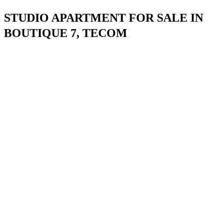
STUDIO APARTMENT FOR SALE IN
BOUTIQUE 7, TECOM