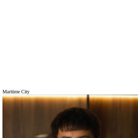
Maritime City