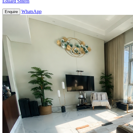
Eduard Shtern
WhatsApp
Enquire