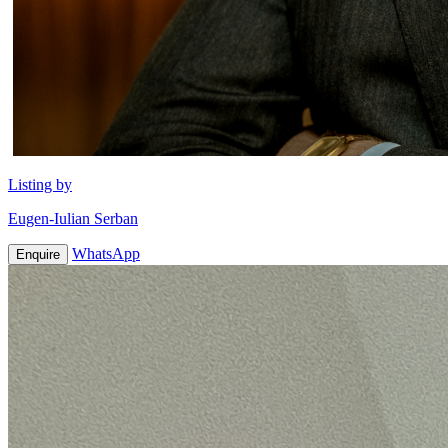
Listing by
Eugen-Iulian Serban
WhatsApp
Enquire