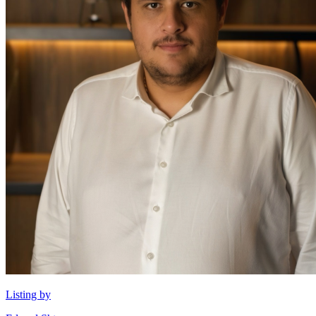
Listing by