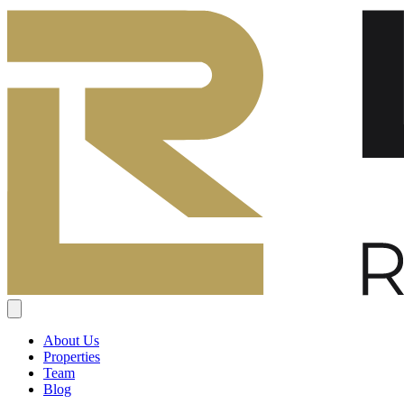
About Us
Properties
Team
Blog