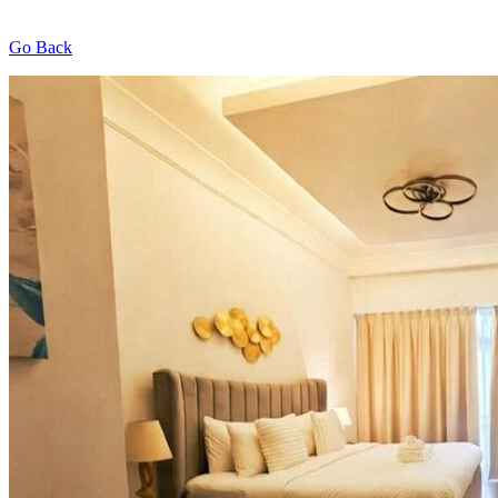
Go Back