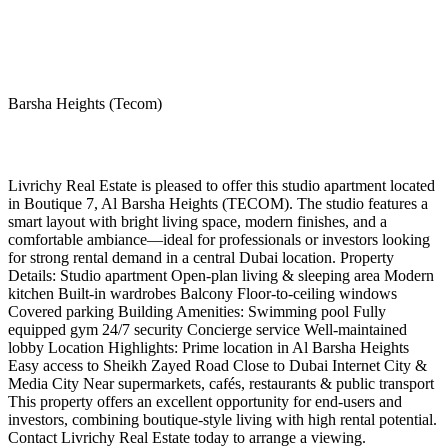
Barsha Heights (Tecom)
Livrichy Real Estate is pleased to offer this studio apartment located
in Boutique 7, Al Barsha Heights (TECOM). The studio features a
smart layout with bright living space, modern finishes, and a
comfortable ambiance—ideal for professionals or investors looking
for strong rental demand in a central Dubai location. Property
Details: Studio apartment Open-plan living & sleeping area Modern
kitchen Built-in wardrobes Balcony Floor-to-ceiling windows
Covered parking Building Amenities: Swimming pool Fully
equipped gym 24/7 security Concierge service Well-maintained
lobby Location Highlights: Prime location in Al Barsha Heights
Easy access to Sheikh Zayed Road Close to Dubai Internet City &
Media City Near supermarkets, cafés, restaurants & public transport
This property offers an excellent opportunity for end-users and
investors, combining boutique-style living with high rental potential.
Contact Livrichy Real Estate today to arrange a viewing.