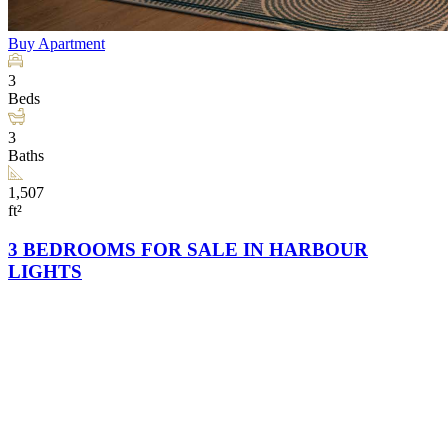
Buy
Apartment
3
Beds
3
Baths
1,507
ft²
3 BEDROOMS FOR SALE IN HARBOUR
LIGHTS