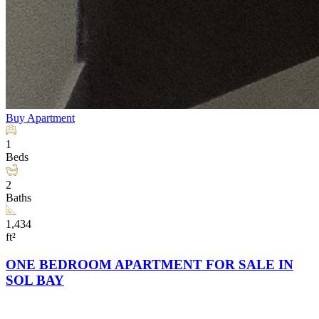
Buy
Apartment
1
Beds
2
Baths
1,434
ft²
ONE BEDROOM APARTMENT FOR SALE IN
SOL BAY