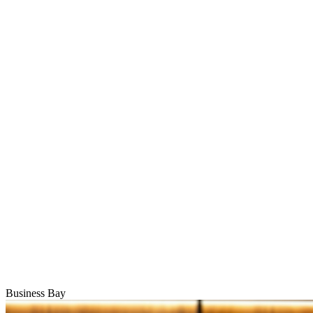
Business Bay