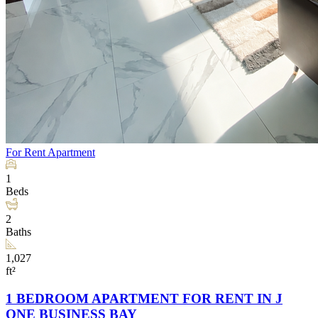
For Rent
Apartment
1
Beds
2
Baths
1,027
ft²
1 BEDROOM APARTMENT FOR RENT IN J
ONE BUSINESS BAY