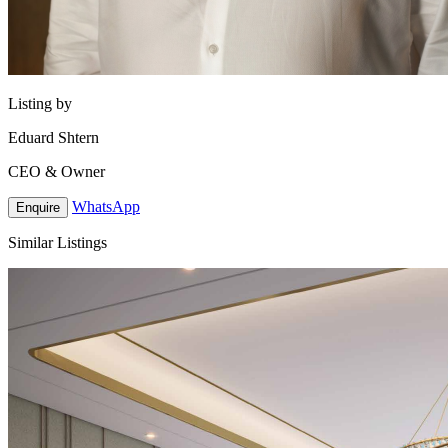
Listing by
Eduard Shtern
CEO & Owner
WhatsApp
Enquire
Similar Listings