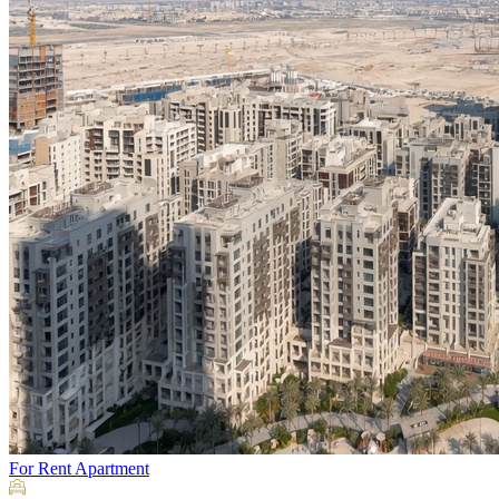
For Rent
Apartment