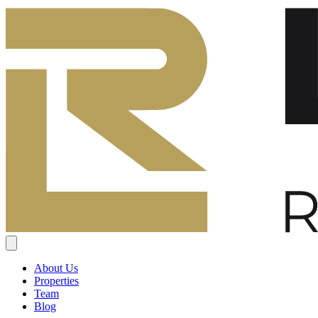
About Us
Properties
Team
Blog