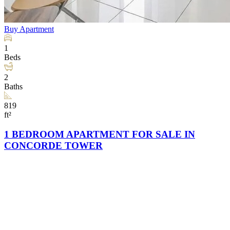
Buy
Apartment
1
Beds
2
Baths
819
ft²
1 BEDROOM APARTMENT FOR SALE IN
CONCORDE TOWER