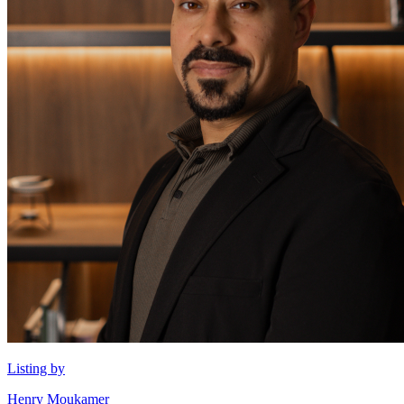
Listing by
Henry Moukamer