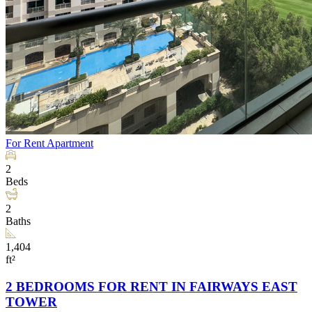
For Rent
Apartment
2
Beds
2
Baths
1,404
ft²
2 BEDROOMS FOR RENT IN FAIRWAYS EAST
TOWER