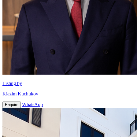
Listing by
Kiazim Kuchukov
WhatsApp
Enquire