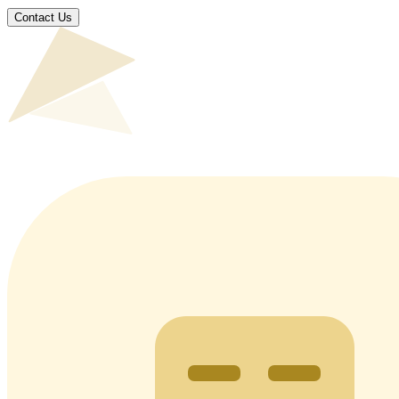
Contact Us