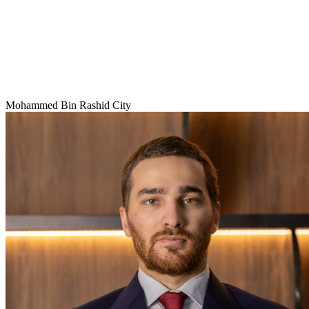
Mohammed Bin Rashid City