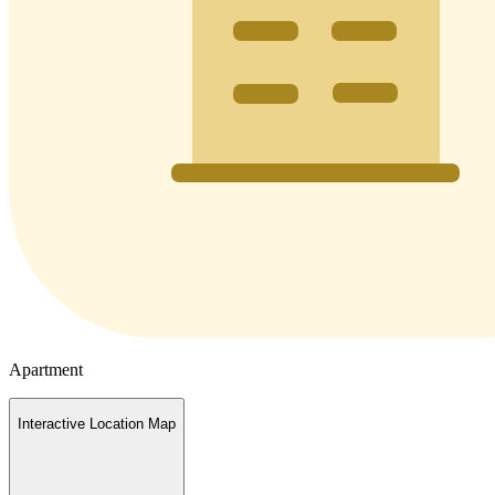
Apartment
Interactive Location Map