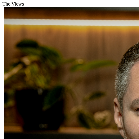
The Views