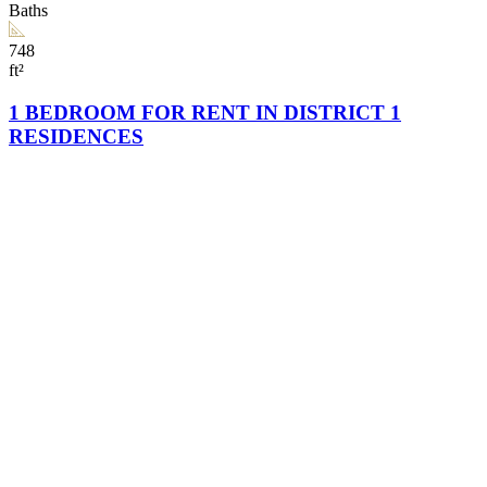
Baths
748
ft²
1 BEDROOM FOR RENT IN DISTRICT 1
RESIDENCES