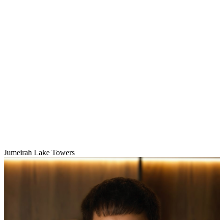
Jumeirah Lake Towers