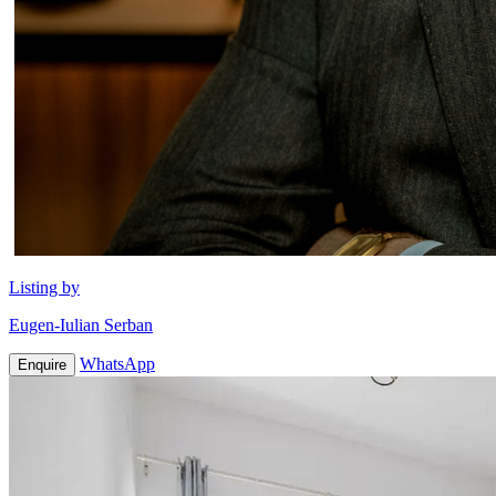
Listing by
Eugen-Iulian Serban
WhatsApp
Enquire