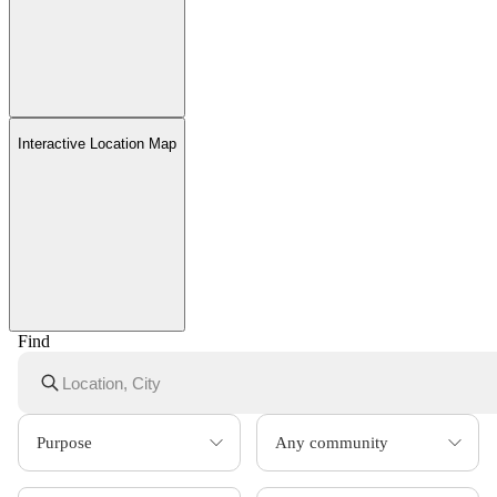
Interactive Location Map
Find