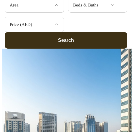
Area
Beds & Baths
Price (AED)
Search