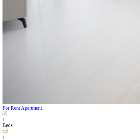
For Rent
Apartment
1
Beds
1