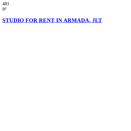
481
ft²
STUDIO FOR RENT IN ARMADA, JLT