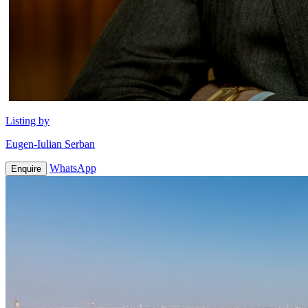
Listing by
Eugen-Iulian Serban
WhatsApp
Enquire