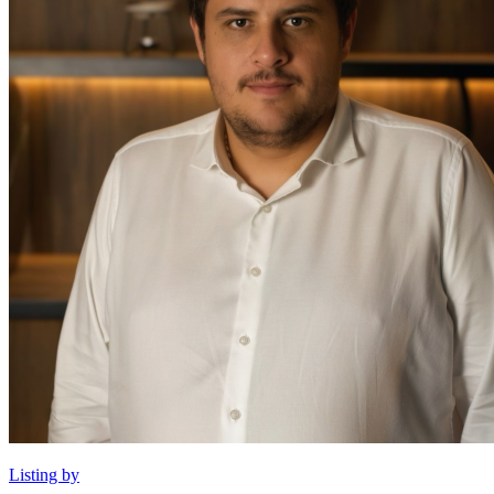
Listing by