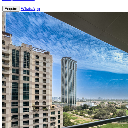
WhatsApp
Enquire