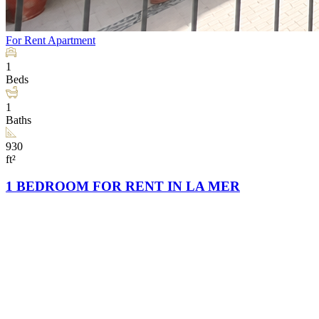
For Rent
Apartment
1
Beds
1
Baths
930
ft²
1 BEDROOM FOR RENT IN LA MER