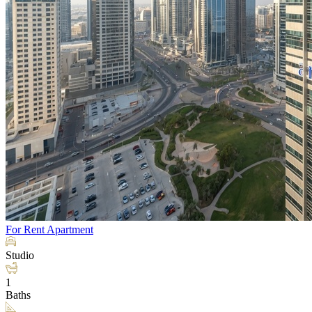
For Rent
Apartment
Studio
1
Baths