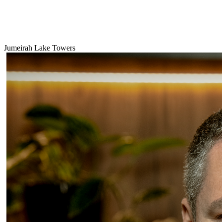
Jumeirah Lake Towers