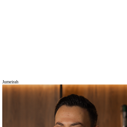
Jumeirah