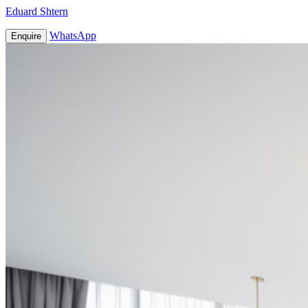
Eduard Shtern
WhatsApp
Enquire