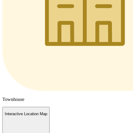
Townhouse
Interactive Location Map