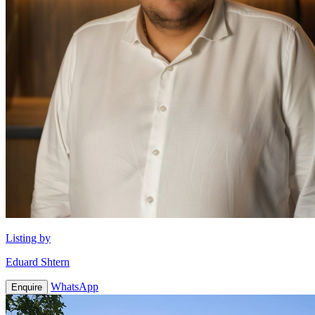
Listing by
Eduard Shtern
WhatsApp
Enquire