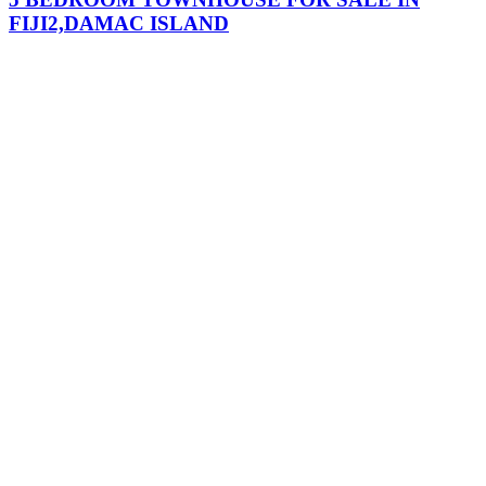
FIJI2,DAMAC ISLAND