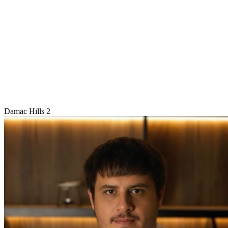
Damac Hills 2