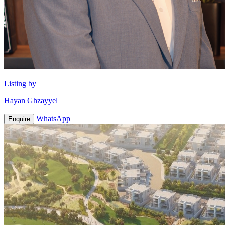
Listing by
Hayan Ghzayyel
WhatsApp
Enquire