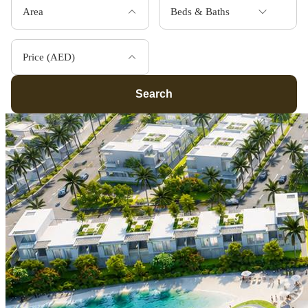
Area
Beds & Baths
Price (AED)
Search