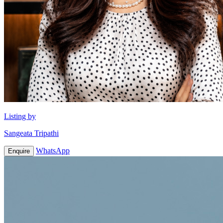
Listing by
Sangeata Tripathi
WhatsApp
Enquire