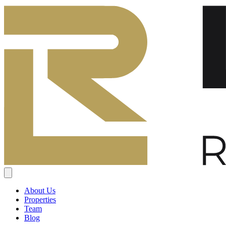
About Us
Properties
Team
Blog