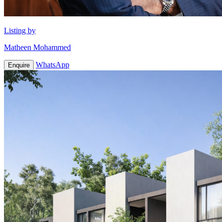
Listing by
Matheen Mohammed
WhatsApp
Enquire