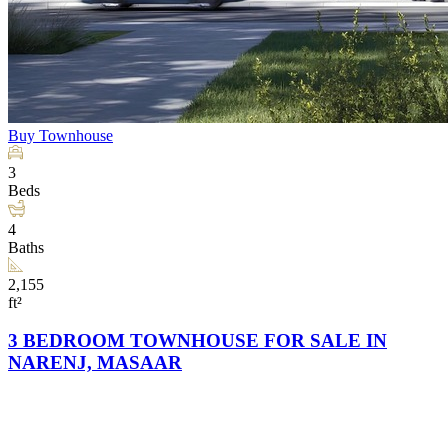
Buy
Townhouse
3
Beds
4
Baths
2,155
ft²
3 BEDROOM TOWNHOUSE FOR SALE IN
NARENJ, MASAAR