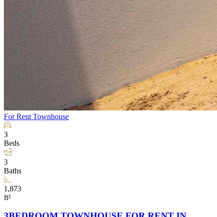
For Rent
Townhouse
3
Beds
3
Baths
1,873
ft²
3BEDROOM TOWNHOUSE FOR RENT IN