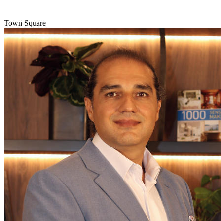
Town Square