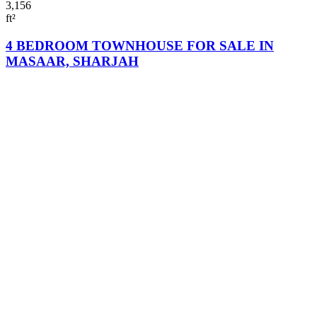
3,156
ft²
4 BEDROOM TOWNHOUSE FOR SALE IN
MASAAR, SHARJAH