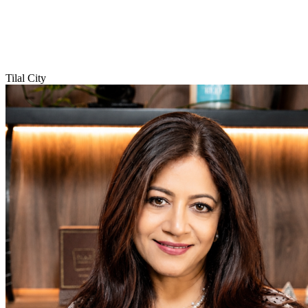
Tilal City