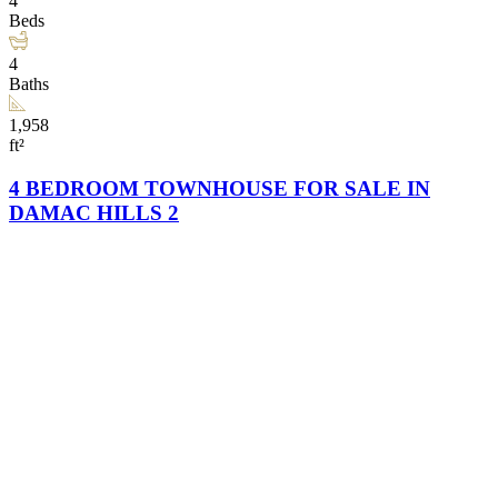
4
Beds
4
Baths
1,958
ft²
4 BEDROOM TOWNHOUSE FOR SALE IN
DAMAC HILLS 2