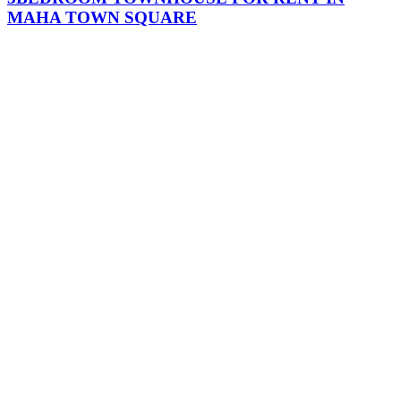
MAHA TOWN SQUARE