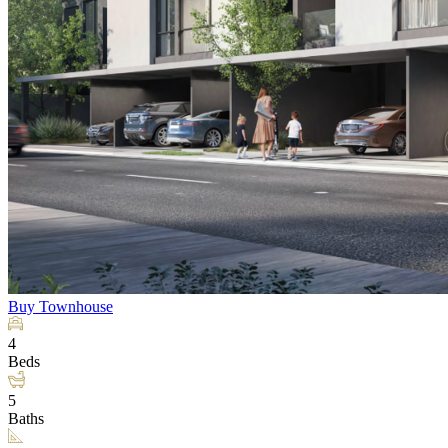
Buy
Townhouse
4
Beds
5
Baths