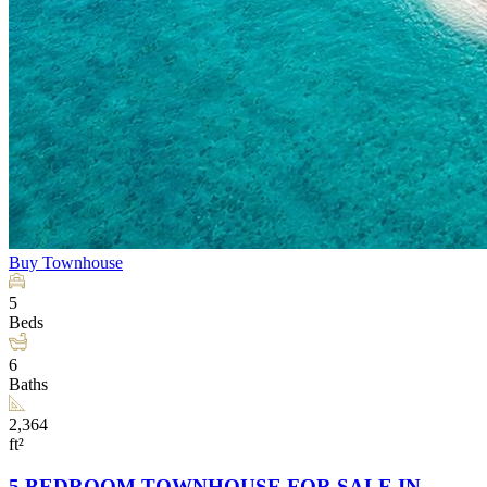
Buy
Townhouse
5
Beds
6
Baths
2,364
ft²
5 BEDROOM TOWNHOUSE FOR SALE IN