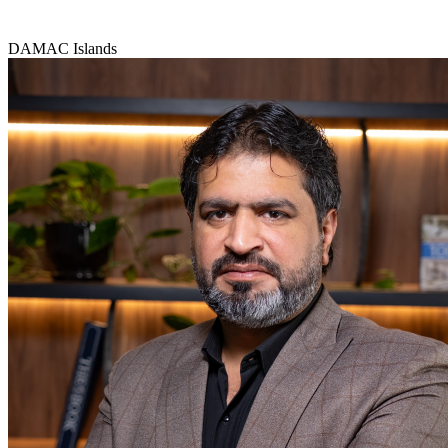
DAMAC Islands