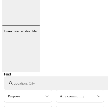
Interactive Location Map
Find