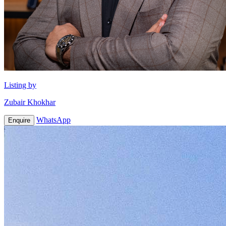
Listing by
Zubair Khokhar
WhatsApp
Enquire