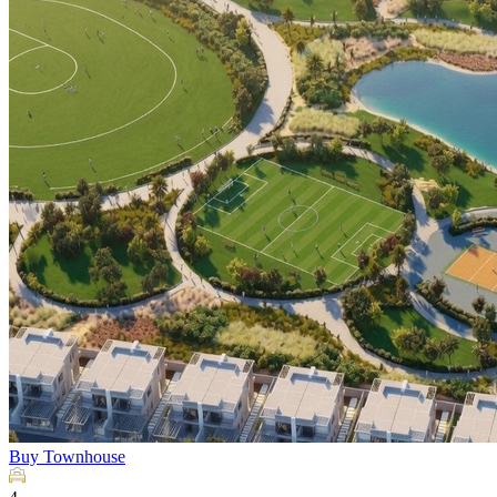
Buy
Townhouse