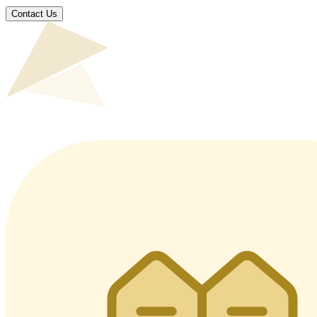
Contact Us