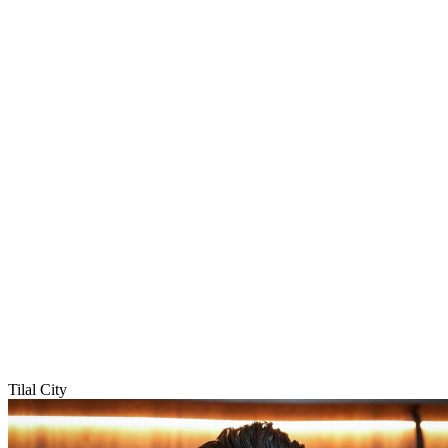
Tilal City