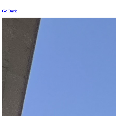
Go Back