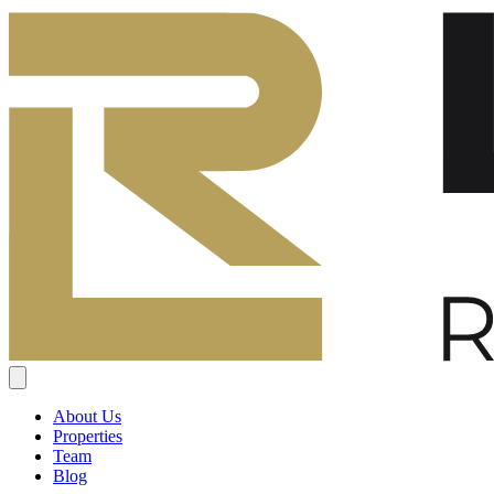
About Us
Properties
Team
Blog