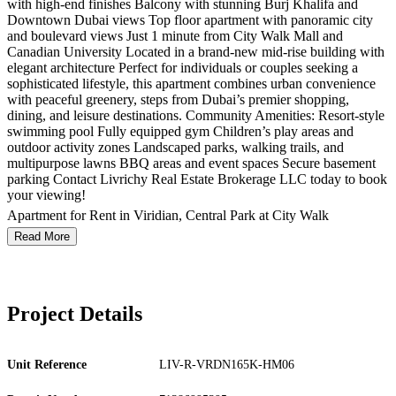
with high-end finishes Balcony with stunning Burj Khalifa and
Downtown Dubai views Top floor apartment with panoramic city
and boulevard views Just 1 minute from City Walk Mall and
Canadian University Located in a brand-new mid-rise building with
elegant architecture Perfect for individuals or couples seeking a
sophisticated lifestyle, this apartment combines urban convenience
with peaceful greenery, steps from Dubai’s premier shopping,
dining, and leisure destinations. Community Amenities: Resort-style
swimming pool Fully equipped gym Children’s play areas and
outdoor activity zones Landscaped parks, walking trails, and
multipurpose lawns BBQ areas and event spaces Secure basement
parking Contact Livrichy Real Estate Brokerage LLC today to book
your viewing!
Apartment for Rent in Viridian, Central Park at City Walk
Read More
Project Details
Unit Reference
LIV-R-VRDN165K-HM06