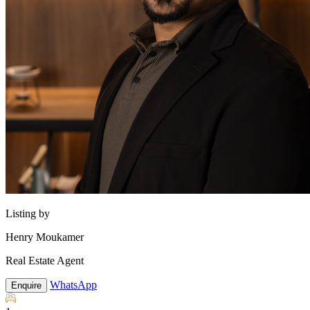
Listing by
Henry Moukamer
Real Estate Agent
WhatsApp
Enquire