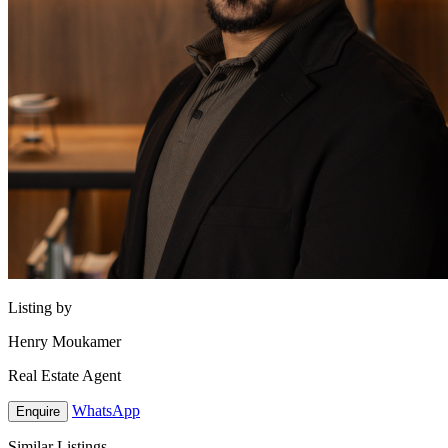
Listing by
Henry Moukamer
Real Estate Agent
WhatsApp
Enquire
Similar Listings