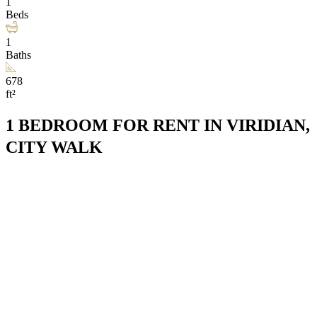
1
Beds
1
Baths
678
ft²
1 BEDROOM FOR RENT IN VIRIDIAN,
CITY WALK