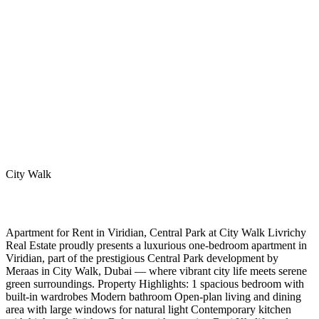
City Walk
Apartment for Rent in Viridian, Central Park at City Walk Livrichy
Real Estate proudly presents a luxurious one-bedroom apartment in
Viridian, part of the prestigious Central Park development by
Meraas in City Walk, Dubai — where vibrant city life meets serene
green surroundings. Property Highlights: 1 spacious bedroom with
built-in wardrobes Modern bathroom Open-plan living and dining
area with large windows for natural light Contemporary kitchen