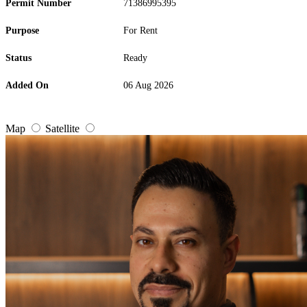
Permit Number
71386995395
Purpose
For Rent
Status
Ready
Added On
06 Aug 2026
Map
Satellite