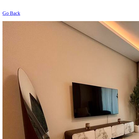
Go Back