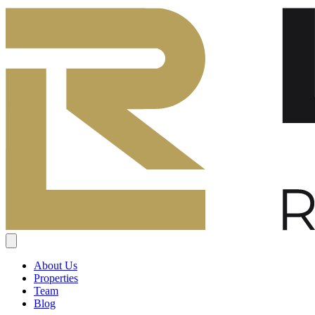
About Us
Properties
Team
Blog