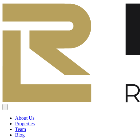
About Us
Properties
Team
Blog