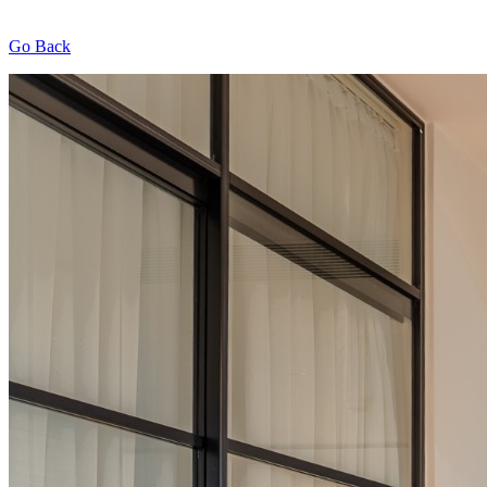
Go Back