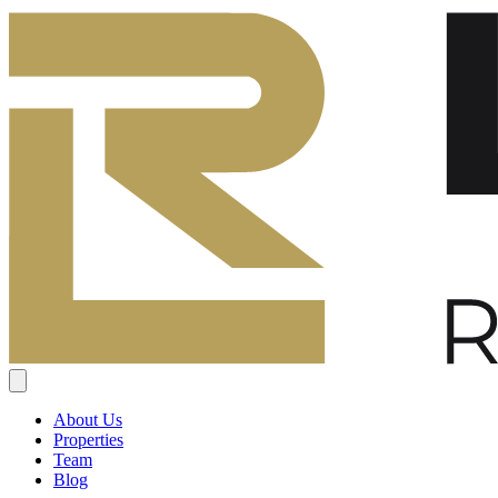
About Us
Properties
Team
Blog