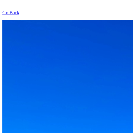
Go Back