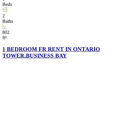
Beds
2
Baths
802
ft²
1 BEDROOM FR RENT IN ONTARIO
TOWER,BUSINESS BAY