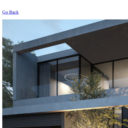
Go Back