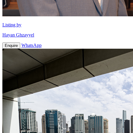
Listing by
Hayan Ghzayyel
WhatsApp
Enquire