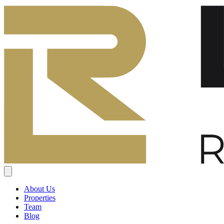
About Us
Properties
Team
Blog