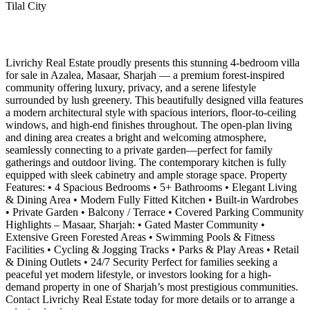
Tilal City
Livrichy Real Estate proudly presents this stunning 4-bedroom villa
for sale in Azalea, Masaar, Sharjah — a premium forest-inspired
community offering luxury, privacy, and a serene lifestyle
surrounded by lush greenery. This beautifully designed villa features
a modern architectural style with spacious interiors, floor-to-ceiling
windows, and high-end finishes throughout. The open-plan living
and dining area creates a bright and welcoming atmosphere,
seamlessly connecting to a private garden—perfect for family
gatherings and outdoor living. The contemporary kitchen is fully
equipped with sleek cabinetry and ample storage space. Property
Features: • 4 Spacious Bedrooms • 5+ Bathrooms • Elegant Living
& Dining Area • Modern Fully Fitted Kitchen • Built-in Wardrobes
• Private Garden • Balcony / Terrace • Covered Parking Community
Highlights – Masaar, Sharjah: • Gated Master Community •
Extensive Green Forested Areas • Swimming Pools & Fitness
Facilities • Cycling & Jogging Tracks • Parks & Play Areas • Retail
& Dining Outlets • 24/7 Security Perfect for families seeking a
peaceful yet modern lifestyle, or investors looking for a high-
demand property in one of Sharjah’s most prestigious communities.
Contact Livrichy Real Estate today for more details or to arrange a