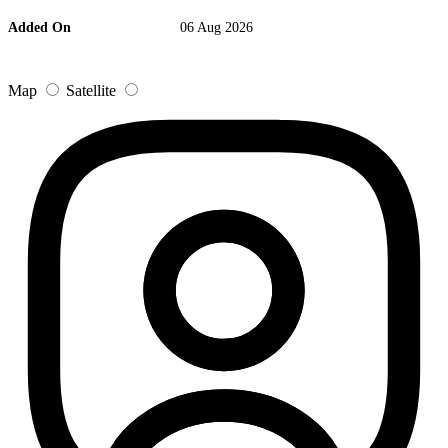
Added On
06 Aug 2026
Map
Satellite