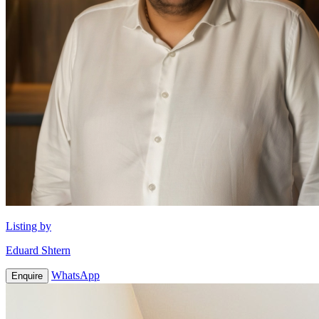
Listing by
Eduard Shtern
WhatsApp
Enquire