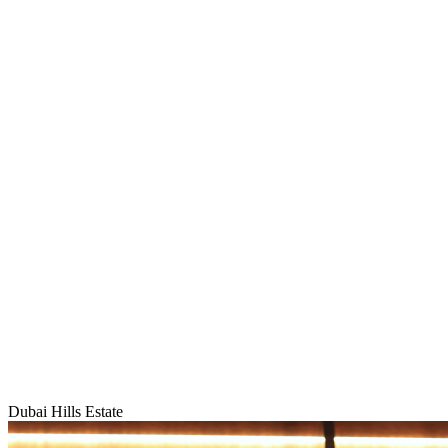
Dubai Hills Estate