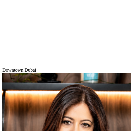
Downtown Dubai