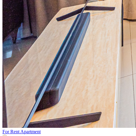
For Rent
Apartment