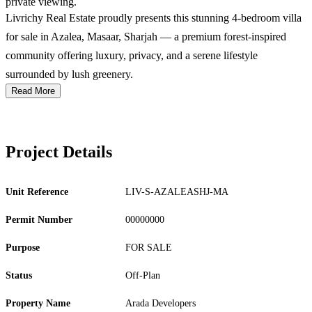
private viewing.
Livrichy Real Estate proudly presents this stunning 4-bedroom villa
for sale in Azalea, Masaar, Sharjah — a premium forest-inspired
community offering luxury, privacy, and a serene lifestyle
surrounded by lush greenery.
Read More
Project Details
Unit Reference
LIV-S-AZALEASHJ-MA
Permit Number
00000000
Purpose
FOR SALE
Status
Off-Plan
Property Name
Arada Developers