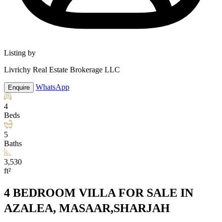
Listing by
Livrichy Real Estate Brokerage LLC
WhatsApp
Enquire
4
Beds
5
Baths
3,530
ft²
4 BEDROOM VILLA FOR SALE IN
AZALEA, MASAAR,SHARJAH