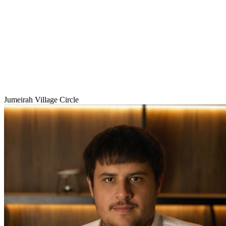
Jumeirah Village Circle