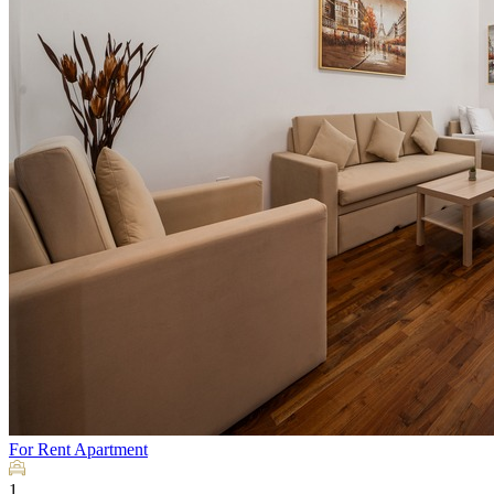
For Rent
Apartment
1