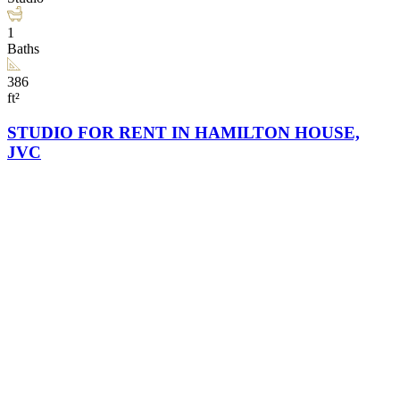
1
Baths
386
ft²
STUDIO FOR RENT IN HAMILTON HOUSE,
JVC