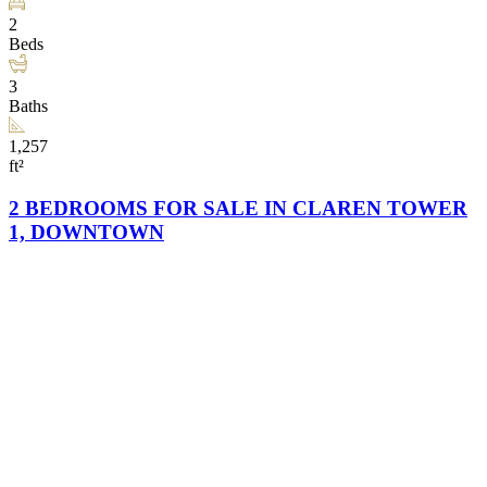
2
Beds
3
Baths
1,257
ft²
2 BEDROOMS FOR SALE IN CLAREN TOWER
1, DOWNTOWN