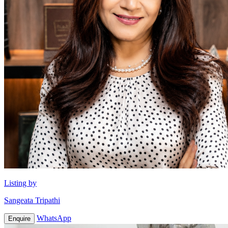
Listing by
Sangeata Tripathi
WhatsApp
Enquire