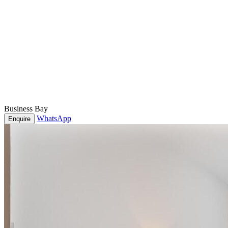
Business Bay
WhatsApp
Enquire