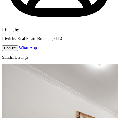
Listing by
Livrichy Real Estate Brokerage LLC
WhatsApp
Enquire
Similar Listings