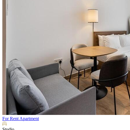
For Rent
Apartment
Studio