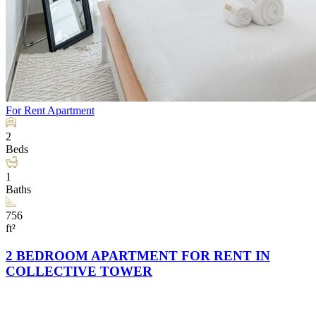
For Rent
Apartment
2
Beds
1
Baths
756
ft²
2 BEDROOM APARTMENT FOR RENT IN
COLLECTIVE TOWER