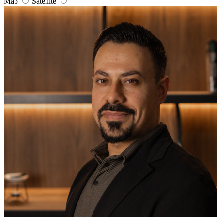
Map
Satellite