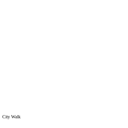
City Walk