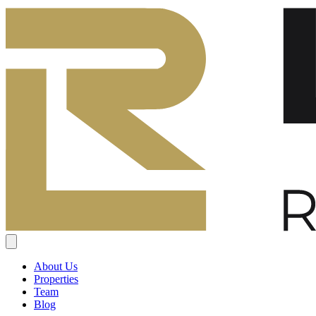
About Us
Properties
Team
Blog