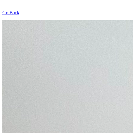
Go Back