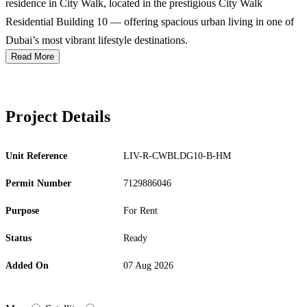
residence in City Walk, located in the prestigious City Walk
Residential Building 10 — offering spacious urban living in one of
Dubai’s most vibrant lifestyle destinations.
Read More
Project Details
Unit Reference
LIV-R-CWBLDG10-B-HM
Permit Number
7129886046
Purpose
For Rent
Status
Ready
Added On
07 Aug 2026