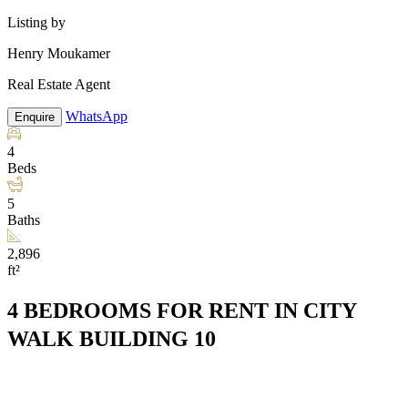
Listing by
Henry Moukamer
Real Estate Agent
WhatsApp
Enquire
4
Beds
5
Baths
2,896
ft²
4 BEDROOMS FOR RENT IN CITY
WALK BUILDING 10