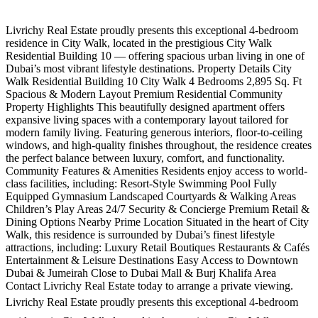
Livrichy Real Estate proudly presents this exceptional 4-bedroom
residence in City Walk, located in the prestigious City Walk
Residential Building 10 — offering spacious urban living in one of
Dubai’s most vibrant lifestyle destinations. Property Details City
Walk Residential Building 10 City Walk 4 Bedrooms 2,895 Sq. Ft
Spacious & Modern Layout Premium Residential Community
Property Highlights This beautifully designed apartment offers
expansive living spaces with a contemporary layout tailored for
modern family living. Featuring generous interiors, floor-to-ceiling
windows, and high-quality finishes throughout, the residence creates
the perfect balance between luxury, comfort, and functionality.
Community Features & Amenities Residents enjoy access to world-
class facilities, including: Resort-Style Swimming Pool Fully
Equipped Gymnasium Landscaped Courtyards & Walking Areas
Children’s Play Areas 24/7 Security & Concierge Premium Retail &
Dining Options Nearby Prime Location Situated in the heart of City
Walk, this residence is surrounded by Dubai’s finest lifestyle
attractions, including: Luxury Retail Boutiques Restaurants & Cafés
Entertainment & Leisure Destinations Easy Access to Downtown
Dubai & Jumeirah Close to Dubai Mall & Burj Khalifa Area
Contact Livrichy Real Estate today to arrange a private viewing.
Livrichy Real Estate proudly presents this exceptional 4-bedroom