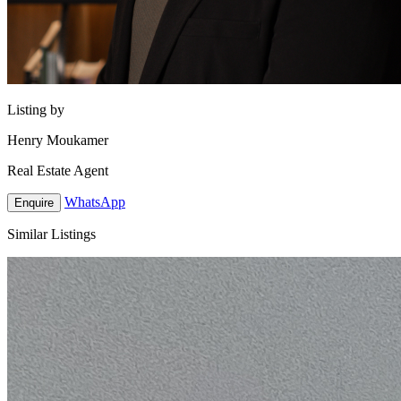
Listing by
Henry Moukamer
Real Estate Agent
WhatsApp
Enquire
Similar Listings