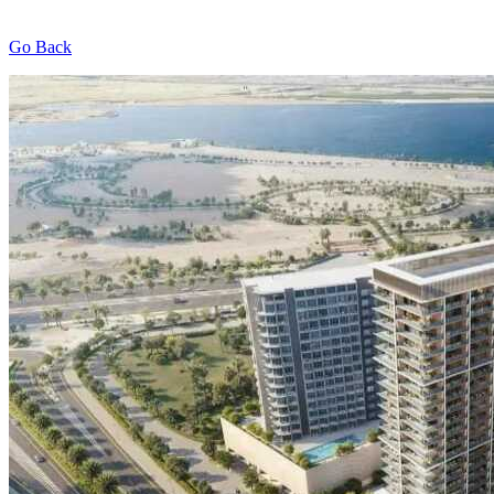
Go Back