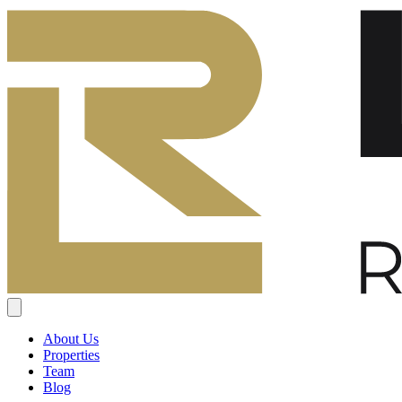
About Us
Properties
Team
Blog