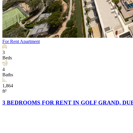
For Rent
Apartment
3
Beds
4
Baths
1,864
ft²
3 BEDROOMS FOR RENT IN GOLF GRAND, DUB