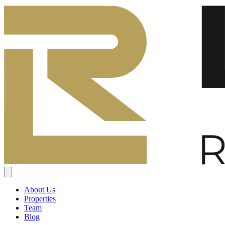
About Us
Properties
Team
Blog