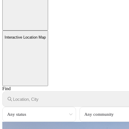
Interactive Location Map
Find