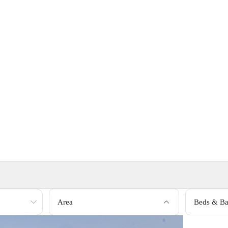
Area
Beds & Ba