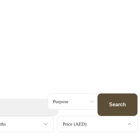
Search
ths
Price (AED)