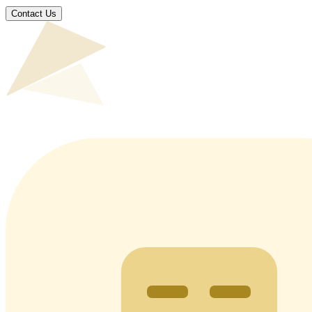
Contact Us