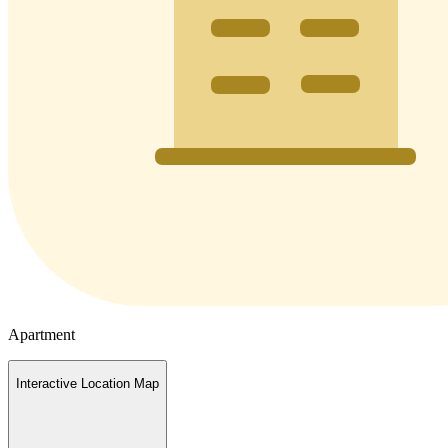
Apartment
Interactive Location Map