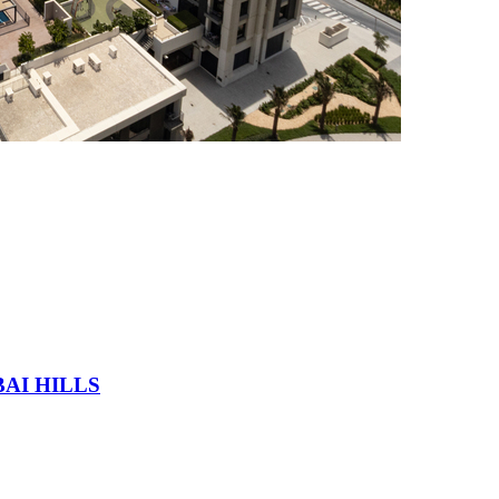
AI HILLS