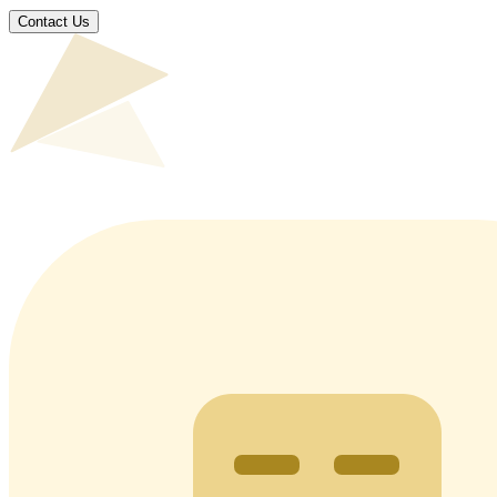
Contact Us