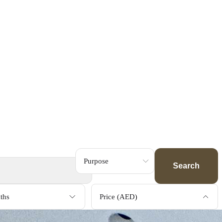
Search
ths
Price (AED)