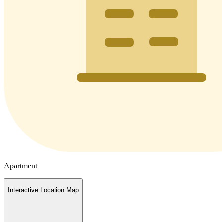
Apartment
Interactive Location Map