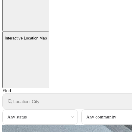
Interactive Location Map
Find