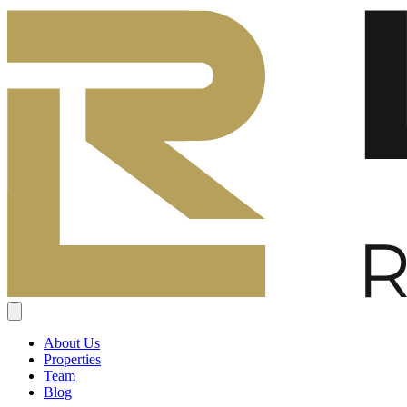
About Us
Properties
Team
Blog