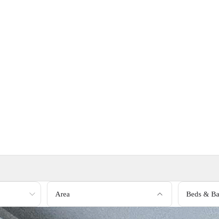
Area
Beds & Ba