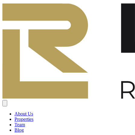
About Us
Properties
Team
Blog