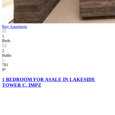
Buy
Apartment
1
Beds
2
Baths
701
ft²
1 BEDROOM FOR ASALE IN LAKESIDE
TOWER C, IMPZ