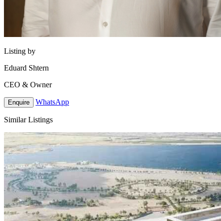
Listing by
Eduard Shtern
CEO & Owner
WhatsApp
Enquire
Similar Listings