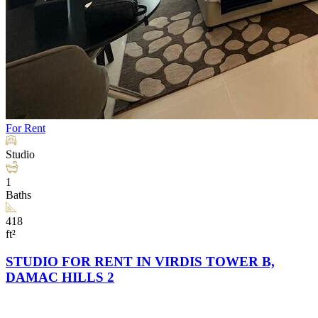
For Rent
Studio
1
Baths
418
ft²
STUDIO FOR RENT IN VIRDIS TOWER B,
DAMAC HILLS 2