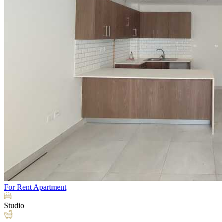
For Rent
Apartment
Studio