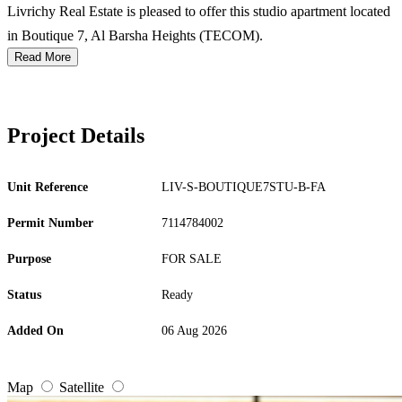
Livrichy Real Estate is pleased to offer this studio apartment located
in Boutique 7, Al Barsha Heights (TECOM).
Read More
Project Details
Unit Reference
LIV-S-BOUTIQUE7STU-B-FA
Permit Number
7114784002
Purpose
FOR SALE
Status
Ready
Added On
06 Aug 2026
Map
Satellite