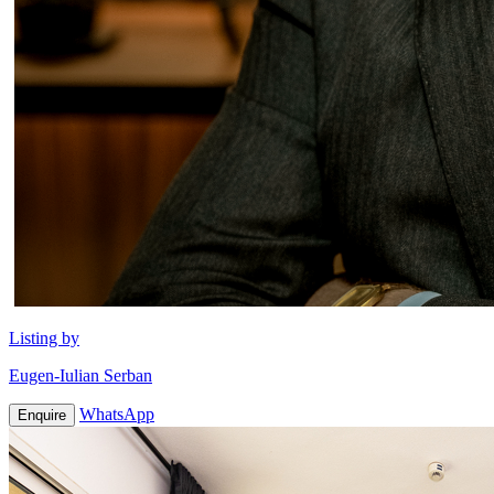
Listing by
Eugen-Iulian Serban
WhatsApp
Enquire