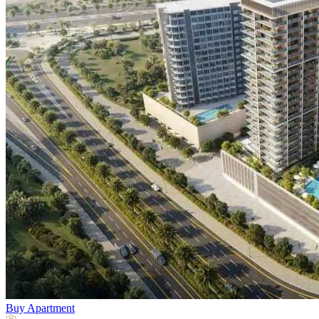
Buy
Apartment