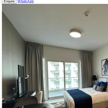
WhatsApp
Enquire