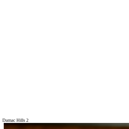
Damac Hills 2