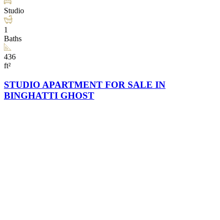
Studio
1
Baths
436
ft²
STUDIO APARTMENT FOR SALE IN
BINGHATTI GHOST