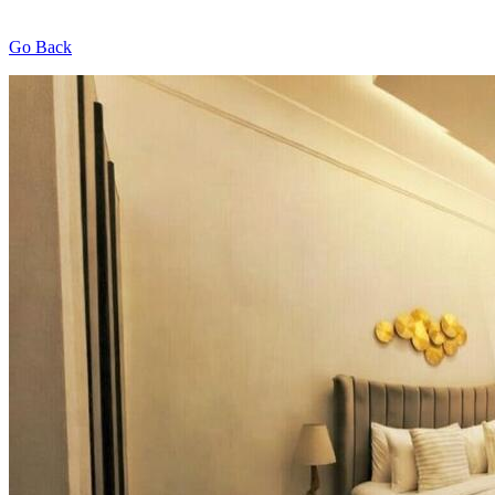
Go Back