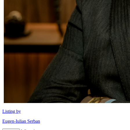
Listing by
Eugen-Iulian Serban