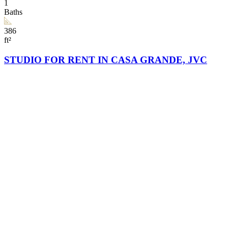
1
Baths
386
ft²
STUDIO FOR RENT IN CASA GRANDE, JVC