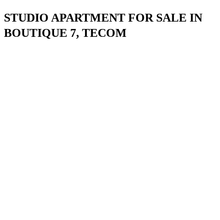
STUDIO APARTMENT FOR SALE IN
BOUTIQUE 7, TECOM