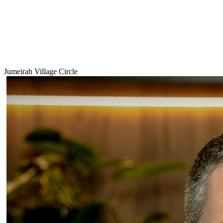
Jumeirah Village Circle