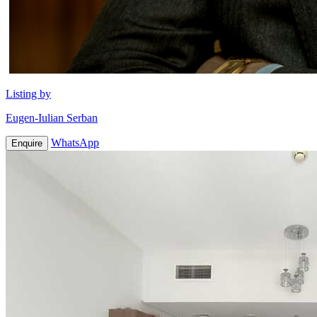
Listing by
Eugen-Iulian Serban
WhatsApp
Enquire