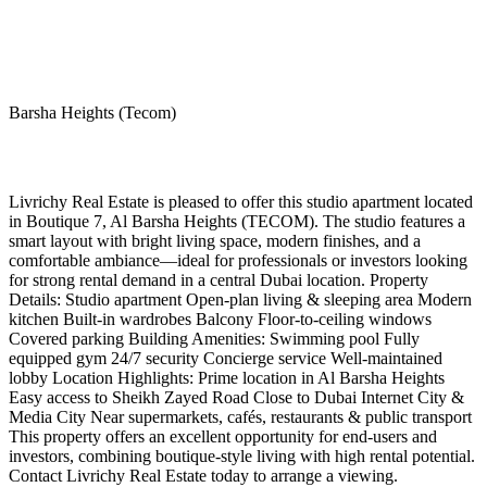
Barsha Heights (Tecom)
Livrichy Real Estate is pleased to offer this studio apartment located
in Boutique 7, Al Barsha Heights (TECOM). The studio features a
smart layout with bright living space, modern finishes, and a
comfortable ambiance—ideal for professionals or investors looking
for strong rental demand in a central Dubai location. Property
Details: Studio apartment Open-plan living & sleeping area Modern
kitchen Built-in wardrobes Balcony Floor-to-ceiling windows
Covered parking Building Amenities: Swimming pool Fully
equipped gym 24/7 security Concierge service Well-maintained
lobby Location Highlights: Prime location in Al Barsha Heights
Easy access to Sheikh Zayed Road Close to Dubai Internet City &
Media City Near supermarkets, cafés, restaurants & public transport
This property offers an excellent opportunity for end-users and
investors, combining boutique-style living with high rental potential.
Contact Livrichy Real Estate today to arrange a viewing.