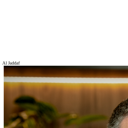
Al Jaddaf