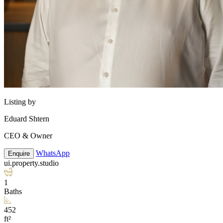
Listing by
Eduard Shtern
CEO & Owner
WhatsApp
Enquire
ui.property.studio
1
Baths
452
ft²